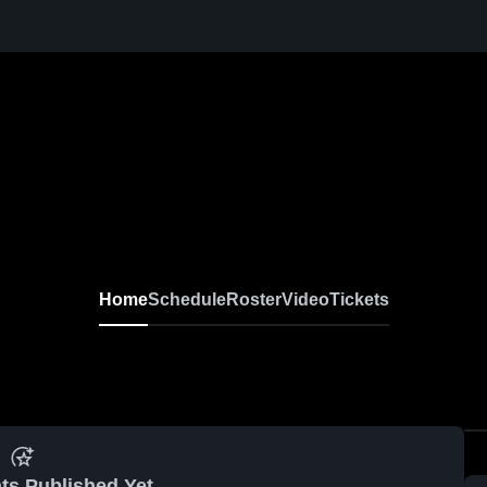
Home
Schedule
Roster
Video
Tickets
ts Published Yet