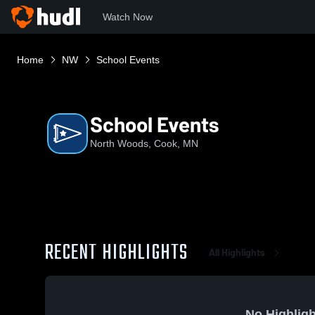
Watch Now
Home
NW
School Events
School Events
North Woods, Cook, MN
RECENT HIGHLIGHTS
All Highlights
No Highligh