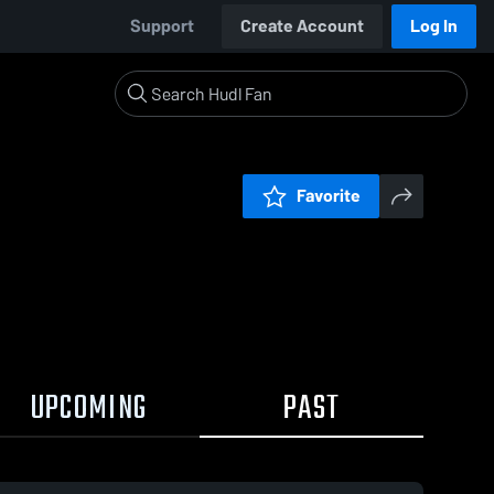
Support
Create Account
Log In
Favorite
UPCOMING
PAST