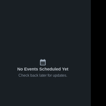
No Events Scheduled Yet
Check back later for updates.