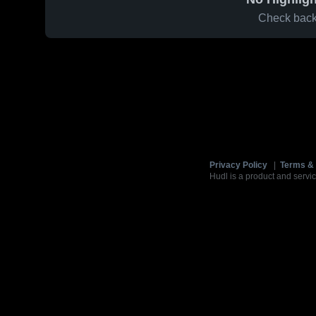
Check back 
Privacy Policy
|
Terms & 
Hudl is a product and servic