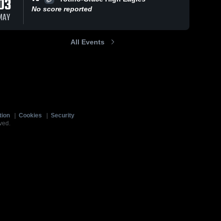
03
No score reported
MAY
All Events
tion
|
Cookies
|
Security
ved.