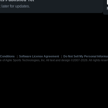
later for updates.
Conditions
|
Software License Agreement
|
Do Not Sell My Personal Informa
e of Agile Sports Technologies, Inc. All text and design ©2007-2026. All rights reser