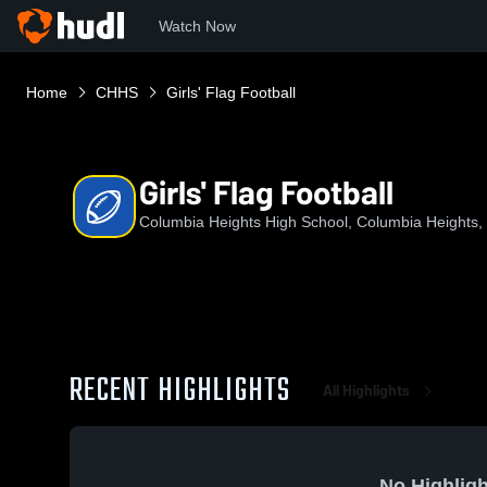
Watch Now
Home
CHHS
Girls' Flag Football
Girls' Flag Football
Columbia Heights High School, Columbia Heights
RECENT HIGHLIGHTS
All Highlights
No Highligh