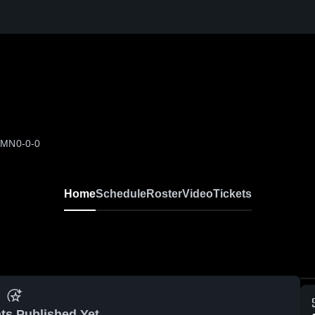
, MN
0-0-0
Home
Schedule
Roster
Video
Tickets
ts Published Yet