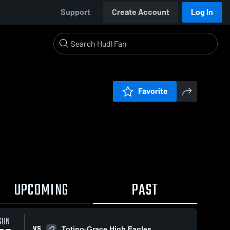
Support
Create Account
Log In
Favorite
UPCOMING
PAST
SUN
VS
Totino-Grace High Eagles