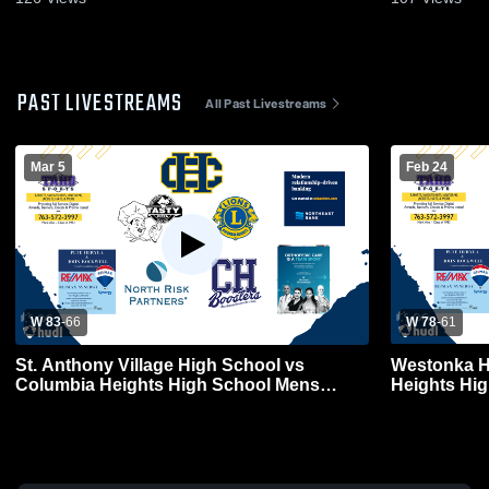
PAST LIVESTREAMS
All Past Livestreams
Mar 5
Feb 24
W 83
-
66
W 78
-
61
St. Anthony Village High School vs
Westonka H
Columbia Heights High School Mens
Heights Hig
Varsity Basketball
Basketball