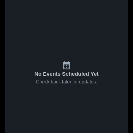
No Events Scheduled Yet
Check back later for updates.