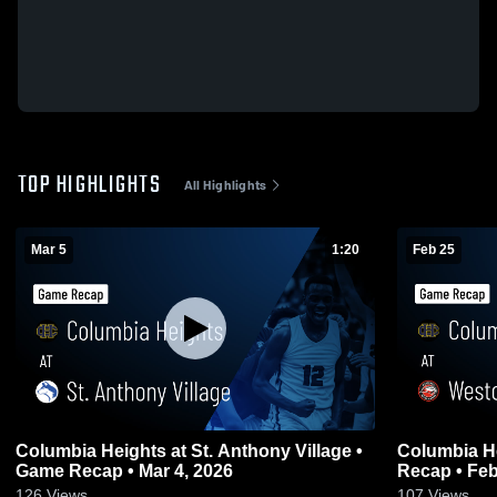
TOP HIGHLIGHTS
All Highlights
Mar 5
1:20
Feb 25
Columbia Heights at St. Anthony Village •
Columbia Heights at We
Game Recap • Mar 4, 2026
Recap • Feb
126
Views
107
Views