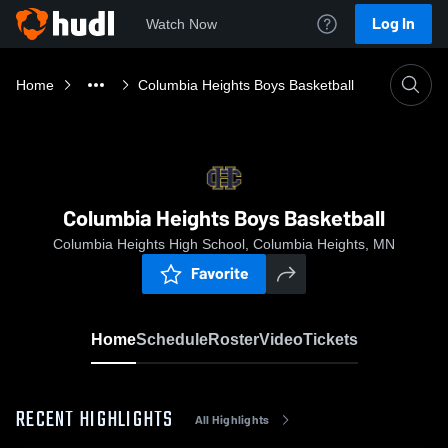
Log In
Watch Now
Home
Columbia Heights Boys Basketball
Columbia Heights Boys Basketball
Columbia Heights High School, Columbia Heights, MN
Favorite
Home
Schedule
Roster
Video
Tickets
RECENT HIGHLIGHTS
All Highlights