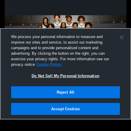
We process your personal information to measure and
improve our sites and service, to assist our marketing
campaigns and to provide personalised content and
advertising. By clicking the button on the right, you can
exercise your privacy rights. For more information see our
privacy notice
Cookie Policy
Do Not Sell My Personal Information
Privacy Policy
|
Terms & Conditions
|
Software License Agreement
|
Do
Reject All
Not Sell My Personal Information
|
Cookies
|
Security
Hudl is a product and service of Agile Sports Technologies, Inc. All text and design
©2007-2026. All rights reserved.
Accept Cookies