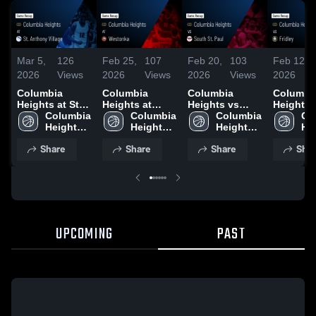
Mar 5,
126
Feb 25,
107
Feb 20,
103
Feb 12,
2026
Views
2026
Views
2026
Views
2026
Columbia
Columbia
Columbia
Columbi
Heights at St.
Heights at
Heights vs
Heights vs
Anthony
Columbia 
Westonka •
Columbia 
South St. Paul
Columbia 
Fridley • Game
Co
Village • Game
Heights 
Game Recap •
Heights 
• Game Recap •
Heights 
Recap • 
Hei
Recap • Mar 4,
High 
Feb 24, 2026
High 
Feb 18, 2026
High 
10, 2026
Hig
Share
Share
Share
Shar
2026
School
School
School
Sc
UPCOMING
PAST