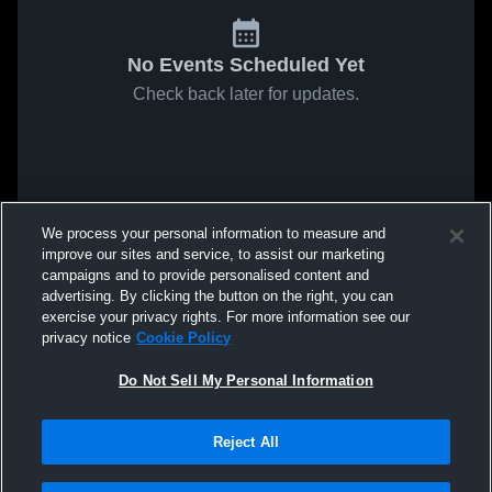
No Events Scheduled Yet
Check back later for updates.
We process your personal information to measure and
improve our sites and service, to assist our marketing
campaigns and to provide personalised content and
advertising. By clicking the button on the right, you can
exercise your privacy rights. For more information see our
privacy notice
Cookie Policy
Do Not Sell My Personal Information
Reject All