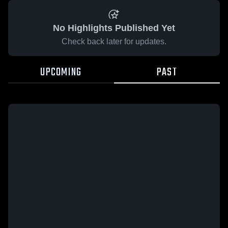
No Highlights Published Yet
Check back later for updates.
UPCOMING
PAST