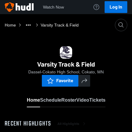
Log In
Watch Now
Home
Varsity Track & Field
Varsity Track & Field
Dassel-Cokato High School, Cokato, MN
Favorite
Home
Schedule
Roster
Video
Tickets
RECENT HIGHLIGHTS
All Highlights