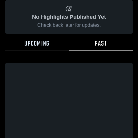
No Highlights Published Yet
Check back later for updates.
UPCOMING
PAST