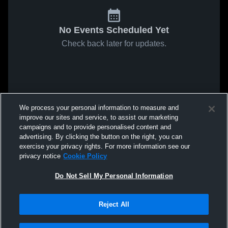
No Events Scheduled Yet
Check back later for updates.
We process your personal information to measure and
improve our sites and service, to assist our marketing
campaigns and to provide personalised content and
advertising. By clicking the button on the right, you can
exercise your privacy rights. For more information see our
privacy notice
Cookie Policy
Do Not Sell My Personal Information
Reject All