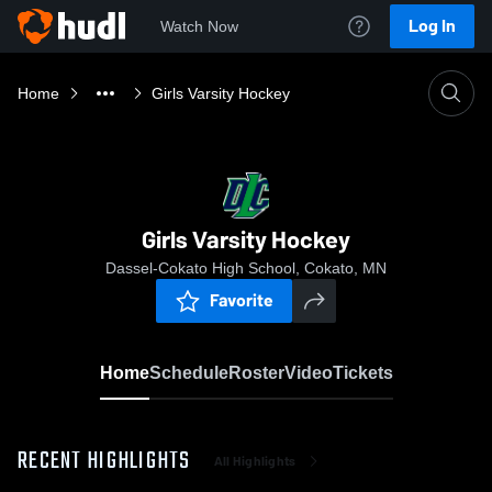
Log In
Watch Now
Home
Girls Varsity Hockey
Girls Varsity Hockey
Dassel-Cokato High School, Cokato, MN
Favorite
Home
Schedule
Roster
Video
Tickets
RECENT HIGHLIGHTS
All Highlights