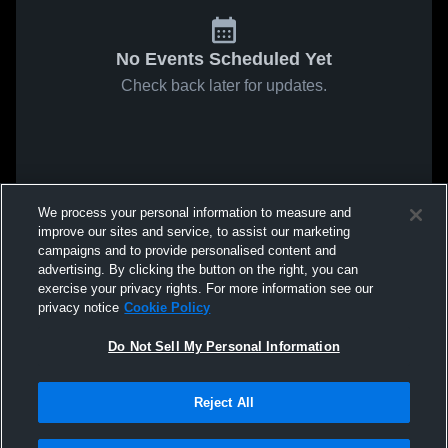
No Events Scheduled Yet
Check back later for updates.
We process your personal information to measure and
improve our sites and service, to assist our marketing
campaigns and to provide personalised content and
advertising. By clicking the button on the right, you can
exercise your privacy rights. For more information see our
privacy notice
Cookie Policy
Do Not Sell My Personal Information
Reject All