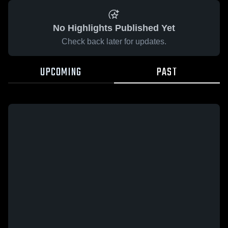
No Highlights Published Yet
Check back later for updates.
UPCOMING
PAST