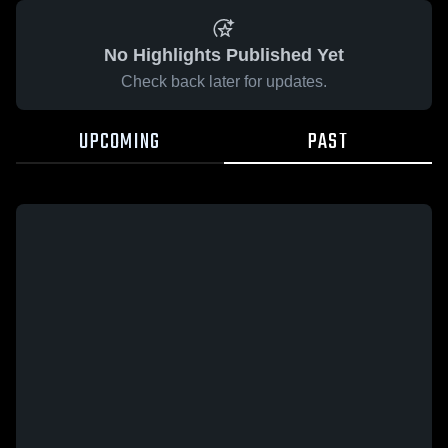
No Highlights Published Yet
Check back later for updates.
UPCOMING
PAST