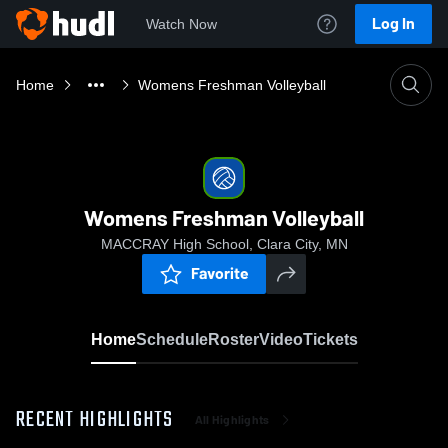
Log In
Watch Now
Home
Womens Freshman Volleyball
Womens Freshman Volleyball
MACCRAY High School, Clara City, MN
Favorite
Home
Schedule
Roster
Video
Tickets
RECENT HIGHLIGHTS
All Highlights