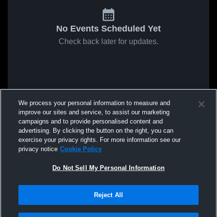
No Events Scheduled Yet
Check back later for updates.
We process your personal information to measure and
improve our sites and service, to assist our marketing
campaigns and to provide personalised content and
advertising. By clicking the button on the right, you can
exercise your privacy rights. For more information see our
privacy notice
Cookie Policy
Do Not Sell My Personal Information
Reject All