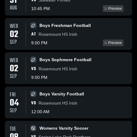
31
VS
AUG
10:45 PM
Preview
WED
Boys Freshman Football
02
AT
Rosemount HS Irish
SEP
9:00 PM
Preview
WED
Boys Sophmore Football
02
VS
Rosemount HS Irish
SEP
9:00 PM
FRI
Boys Varsity Football
04
VS
Rosemount HS Irish
SEP
12:00 AM
TUE
Womens Varsity Soccer
Spring Lake Park Panthers