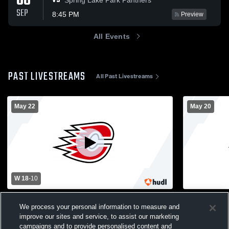
08
VS
SEP
8:45 PM
Preview
All Events
PAST LIVESTREAMS
All Past Livestreams
May 22
May 20
W 18
-
10
Totino-Grace High School vs Centennial
Centennial 
We process your personal information to measure and
High School Mens Varsity Lacrosse
School Mens
improve our sites and service, to assist our marketing
Centennial Boys' Varsity Lacrosse
Mens Var
campaigns and to provide personalised content and