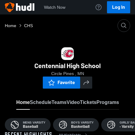
Log In
Watch Now
Home
CHS
Centennial High School
Circle Pines , MN
Favorite
Home
Schedule
Teams
Video
Tickets
Programs
MENS VARSITY
BOYS VARSITY
GIRLS' B
Baseball
Basketball
- Varsity
All Highlights