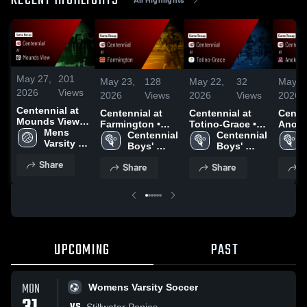
RECENT HIGHLIGHTS
May 27,
201
May 23,
128
May 22,
32
May 2
2026
Views
2026
Views
2026
Views
2026
Centennial at
Centennial at
Centennial at
Centenn
Mounds View •
Farmington •
Totino-Grace •
Anoka • Ga
Game Recap •
Mens 
Game Recap •
Centennial 
Game Recap •
Centennial 
Recap
May 14, 2026
Varsity 
May 22, 2026
Boys' 
May 21, 2026
Boys' 
2026
Volleyball
Varsity 
Varsity 
Share
Share
Share
S
Lacrosse
Lacrosse
UPCOMING
PAST
MON
Womens Varsity Soccer
Stillwater Ponies