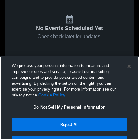
No Events Scheduled Yet
Check back later for updates.
We process your personal information to measure and
improve our sites and service, to assist our marketing
campaigns and to provide personalised content and
advertising. By clicking the button on the right, you can
exercise your privacy rights. For more information see our
privacy notice
Cookie Policy
Do Not Sell My Personal Information
Reject All