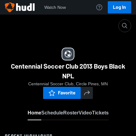
Log In
Watch Now
Home
Centennial Soccer Club 2013 Boys Black NPL
Centennial Soccer Club 2013 Boys Black
NPL
Centennial Soccer Club, Circle Pines, MN
Favorite
Home
Schedule
Roster
Video
Tickets