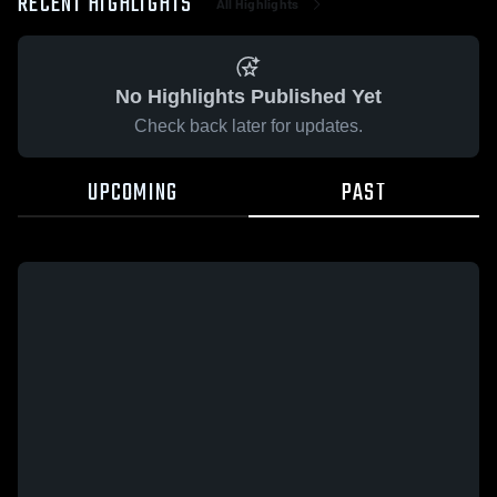
RECENT HIGHLIGHTS
All Highlights
No Highlights Published Yet
Check back later for updates.
UPCOMING
PAST