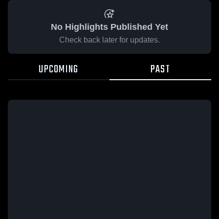
No Highlights Published Yet
Check back later for updates.
UPCOMING
PAST