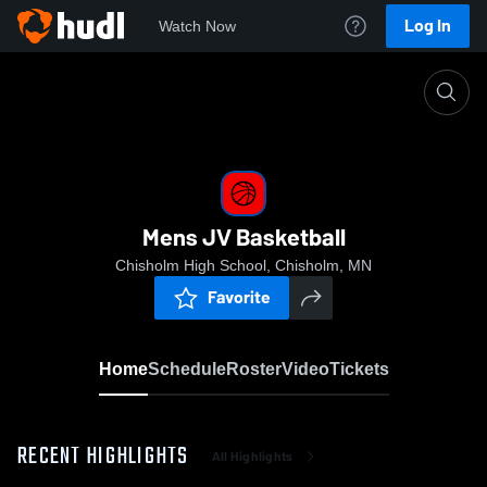
Log In
Watch Now
Home
Mens JV Basketball
Mens JV Basketball
Chisholm High School, Chisholm, MN
Favorite
Home
Schedule
Roster
Video
Tickets
RECENT HIGHLIGHTS
All Highlights