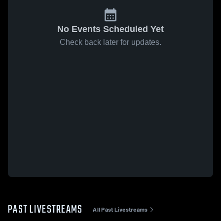
No Events Scheduled Yet
Check back later for updates.
PAST LIVESTREAMS
All Past Livestreams