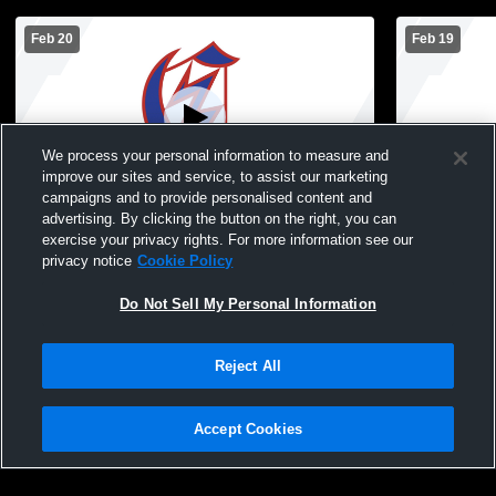
Feb 20
Feb 19
We process your personal information to measure and
improve our sites and service, to assist our marketing
campaigns and to provide personalised content and
advertising. By clicking the button on the right, you can
Chisholm vs North Woods Boys'
Chisholm vs
exercise your privacy rights. For more information see our
JuniorVarsity Basketball
Boys' Junio
privacy notice
Cookie Policy
Do Not Sell My Personal Information
Reject All
Accept Cookies
Privacy Policy
|
Terms & Conditions
|
Software License Agreement
|
Do
Not Sell My Personal Information
|
Cookies
|
Security
Hudl is a product and service of Agile Sports Technologies, Inc. All text and design