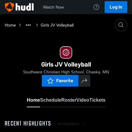
Log In
Watch Now
Home
Girls JV Volleyball
Girls JV Volleyball
Southwest Christian High School, Chaska, MN
Favorite
Home
Schedule
Roster
Video
Tickets
RECENT HIGHLIGHTS
All Highlights