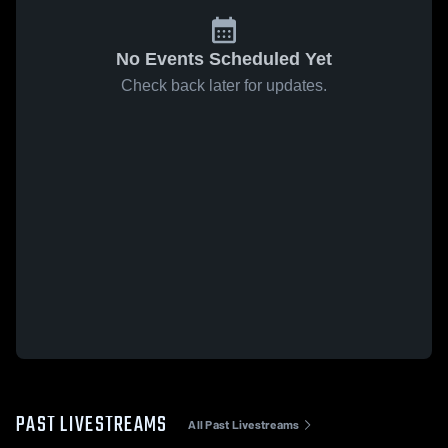
No Events Scheduled Yet
Check back later for updates.
PAST LIVESTREAMS
All Past Livestreams