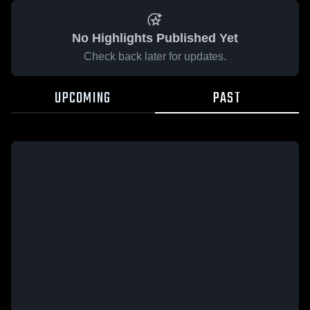
No Highlights Published Yet
Check back later for updates.
UPCOMING
PAST