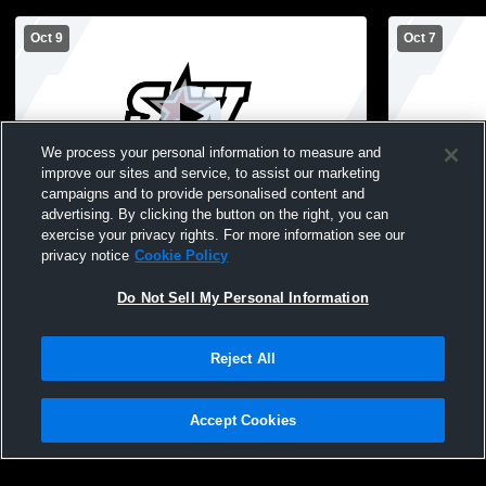
Oct 9
Oct 7
We process your personal information to measure and
improve our sites and service, to assist our marketing
campaigns and to provide personalised content and
advertising. By clicking the button on the right, you can
Southwest Christian High School vs Holy
Southwest C
exercise your privacy rights. For more information see our
Family Catholic High School Womens
Jordan JV 
privacy notice
Cookie Policy
Freshman Volleyball
Do Not Sell My Personal Information
Reject All
Accept Cookies
Privacy Policy
|
Terms & Conditions
|
Software License Agreement
|
Do
Not Sell My Personal Information
|
Cookies
|
Security
Hudl is a product and service of Agile Sports Technologies, Inc. All text and design