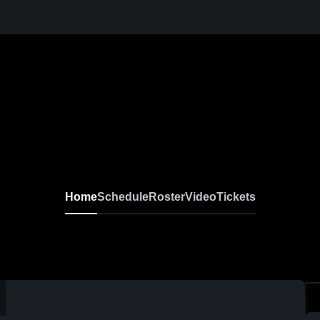
Home
Schedule
Roster
Video
Tickets