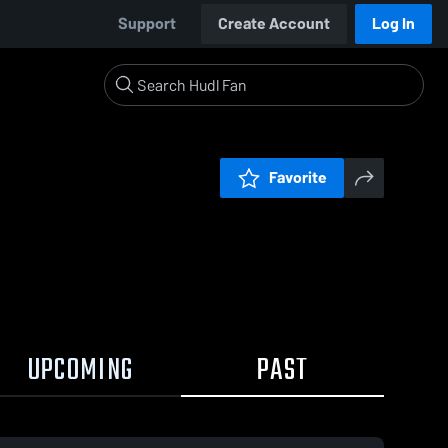
Support
Create Account
Log In
Favorite
UPCOMING
PAST