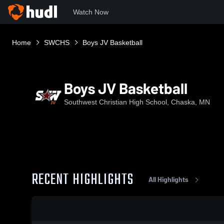
Watch Now
Home
SWCHS
Boys JV Basketball
Boys JV Basketball
Southwest Christian High School, Chaska, MN
RECENT HIGHLIGHTS
All Highlights
0:03 / 0:12