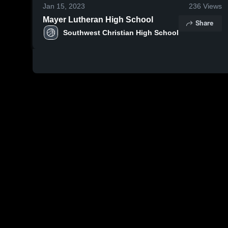
Jan 15, 2023
236
Views
Mayer Lutheran High School
Share
Southwest Christian High School