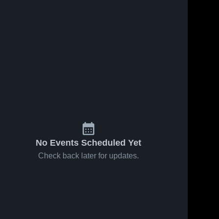
No Events Scheduled Yet
Check back later for updates.