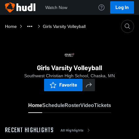
Log In
Watch Now
Home
Girls Varsity Volleyball
Girls Varsity Volleyball
Southwest Christian High School, Chaska, MN
Favorite
Home
Schedule
Roster
Video
Tickets
RECENT HIGHLIGHTS
All Highlights