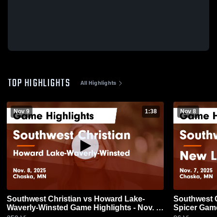
TOP HIGHLIGHTS
All Highlights
Nov 9
1:38
Nov 8
Southwest Christian vs Howard Lake-
Southwest Christian
Waverly-Winsted Game Highlights - Nov. 8,
Spice
2025