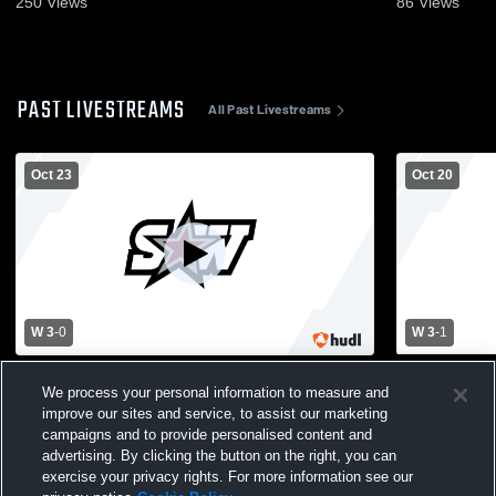
250
Views
86
Views
PAST LIVESTREAMS
All Past Livestreams
Oct 23
Oct 20
W 3
-
0
W 3
-
1
Southwest Christian High School vs Holy
Southwest C
We process your personal information to measure and
Family Catholic High School Womens
Sibley East
improve our sites and service, to assist our marketing
Varsity Volleyball
Volleyball
campaigns and to provide personalised content and
advertising. By clicking the button on the right, you can
exercise your privacy rights. For more information see our