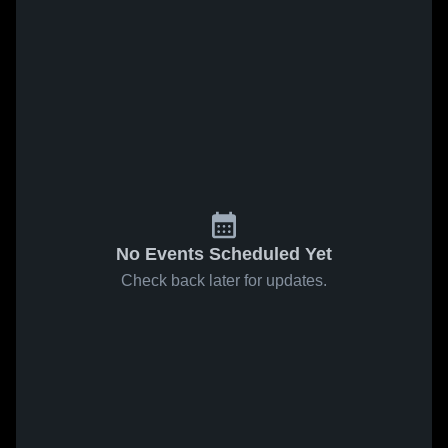
No Events Scheduled Yet
Check back later for updates.