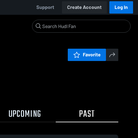
Support
Create Account
Log In
Favorite
UPCOMING
PAST