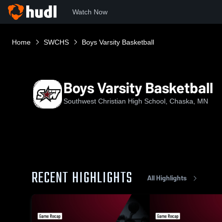
Watch Now
Home
SWCHS
Boys Varsity Basketball
Boys Varsity Basketball
Southwest Christian High School, Chaska, MN
RECENT HIGHLIGHTS
All Highlights