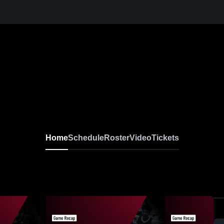
Home
Schedule
Roster
Video
Tickets