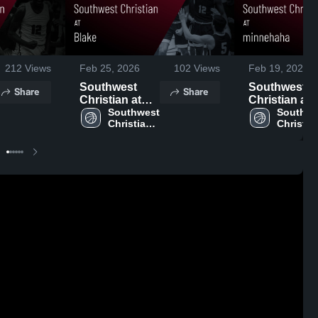
212
Views
Feb 25, 2026
102
Views
Feb 19, 2026
Southwest
Southwest
Share
Share
Christian at
Christian at
Blake • Game
Southwest 
minnehaha •
Southwe
Christian 
Christian
Recap • Feb
Game Recap
High 
High 
24, 2026
Feb 18, 2026
School
School