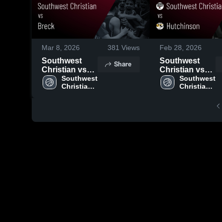
Mar 8, 2026
381
Views
Feb 28, 2026
Southwest
Southwest
Share
Christian vs
Christian vs
Breck • Game
Southwest 
Hutchinson •
Southwest 
Christian 
Christian 
Recap • Mar 7,
Game Recap •
High 
High 
2026
Feb 27, 2026
School
School