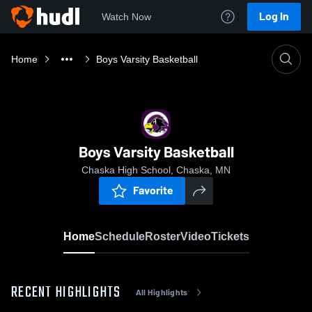
Log In
Watch Now
Home
Boys Varsity Basketball
Boys Varsity Basketball
Chaska High School, Chaska, MN
Favorite
Home
Schedule
Roster
Video
Tickets
RECENT HIGHLIGHTS
All Highlights