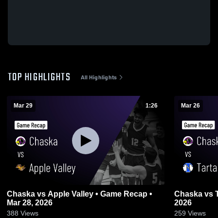
TOP HIGHLIGHTS
All Highlights
Mar 29
1:26
Mar 26
Chaska vs Apple Valley • Game Recap •
Chaska vs Tartan • Game Recap • Mar 26,
Mar 28, 2026
2026
388
Views
259
Views