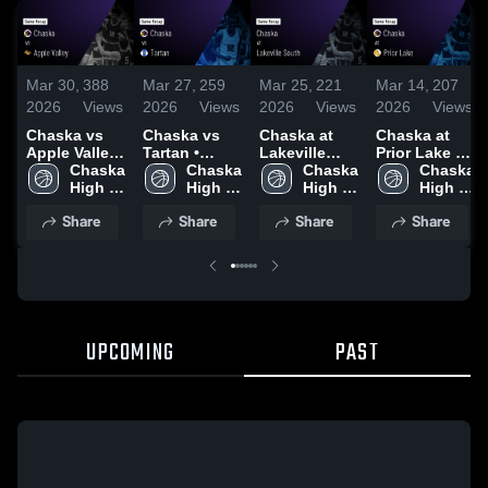
Mar 30,
388
Mar 27,
259
Mar 25,
221
Mar 14,
207
2026
Views
2026
Views
2026
Views
2026
Views
Chaska vs
Chaska vs
Chaska at
Chaska at
Apple Valley
Tartan •
Lakeville
Prior Lake •
• Game
Chaska 
Game Recap
Chaska 
South •
Chaska 
Game Recap
Chaska 
Recap • Mar
High 
• Mar 26,
High 
Game Recap
High 
• Mar 13,
High 
28, 2026
School
2026
School
• Mar 24,
School
2026
School
Share
Share
Share
Share
2026
UPCOMING
PAST