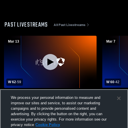
PAST LIVESTREAMS
All Past Livestreams
Mar 13
Mar 7
W 62
-
59
W 60
-
42
Prior Lake High School vs Chaska High
Chaska High
We process your personal information to measure and
School Mens Varsity Basketball
School Mens
improve our sites and service, to assist our marketing
campaigns and to provide personalised content and
advertising. By clicking the button on the right, you can
exercise your privacy rights. For more information see our
privacy notice
Cookie Policy