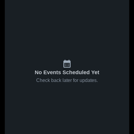
No Events Scheduled Yet
Check back later for updates.