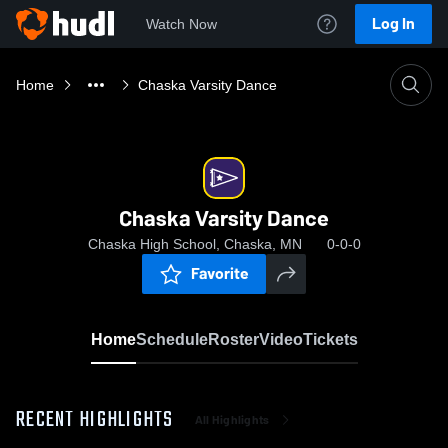
Log In
Watch Now
Home
Chaska Varsity Dance
Chaska Varsity Dance
Chaska High School, Chaska, MN
0-0-0
Favorite
Home
Schedule
Roster
Video
Tickets
RECENT HIGHLIGHTS
All Highlights