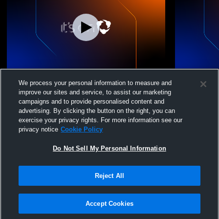
Chaska High School vs Metro West Dance
Chaska Hig
We process your personal information to measure and
Girls' Varsity DanceAndDrill
Conference 
improve our sites and service, to assist our marketing
campaigns and to provide personalised content and
advertising. By clicking the button on the right, you can
exercise your privacy rights. For more information see our
privacy notice
Cookie Policy
Do Not Sell My Personal Information
Reject All
Privacy Policy
|
Terms & Conditions
|
Software License Agreement
|
Do
Not Sell My Personal Information
|
Cookies
|
Security
Hudl is a product and service of Agile Sports Technologies, Inc. All text and design
©2007-2026. All rights reserved.
Accept Cookies