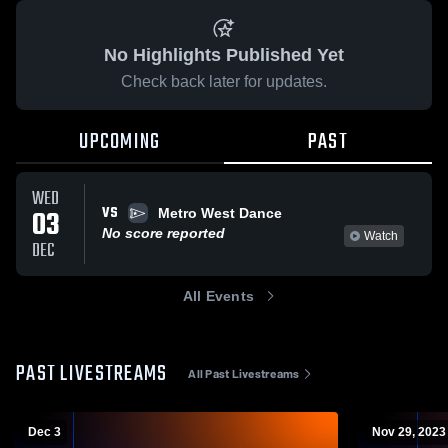
No Highlights Published Yet
Check back later for updates.
UPCOMING
PAST
WED
VS
03
Metro West Dance
No score reported
Watch
DEC
All Events
PAST LIVESTREAMS
All Past Livestreams
Dec 3
Nov 29, 2023