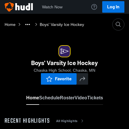
Log In
Watch Now
Home
Boys' Varsity Ice Hockey
Boys' Varsity Ice Hockey
Chaska High School, Chaska, MN
Favorite
Home
Schedule
Roster
Video
Tickets
RECENT HIGHLIGHTS
All Highlights
0:18