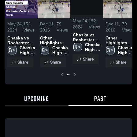
/
0:42
May 24,
152
May 24,
152
Dec 11,
79
Dec 11,
79
2024
Views
2024
Views
2016
Views
2016
Views
Chaska vs
Chaska vs
Other
Other
Rochester
Rochester
Highlights
Highlights
Century
Chaska 
Century
Chaska 
Chaska 
Chaska 
Game
High 
Game
High 
High 
High 
Highlights -
School
Highlights -
School
School
School
Share
Dec. 1, 2023
Share
Share
Share
Dec. 1, 2023
UPCOMING
PAST