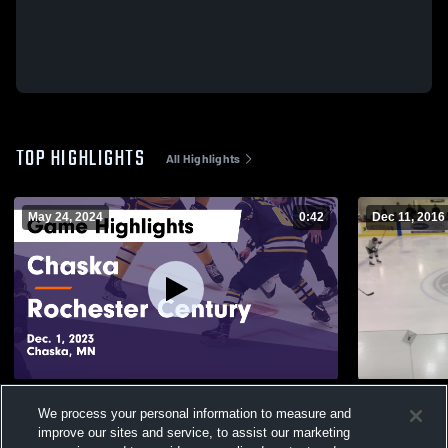
TOP HIGHLIGHTS
All Highlights
May 24, 2024
0:42
Dec 11, 2016
Chaska vs Rochester Century Game
Other Highl
We process your personal information to measure and
Highlights - Dec. 1, 2023
79
Views
improve our sites and service, to assist our marketing
152
Views