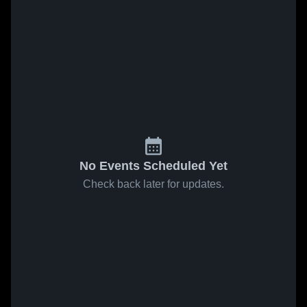
No Events Scheduled Yet
Check back later for updates.