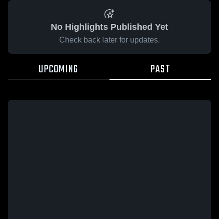
No Highlights Published Yet
Check back later for updates.
UPCOMING
PAST