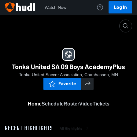
Log In
Watch Now
Home
Tonka United SA 09 Boys AcademyPlus
Tonka United SA 09 Boys AcademyPlus
Tonka United Soccer Association, Chanhassen, MN
Favorite
Home
Schedule
Roster
Video
Tickets
RECENT HIGHLIGHTS
All Highlights