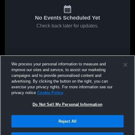
No Events Scheduled Yet
Check back later for updates.
We process your personal information to measure and
improve our sites and service, to assist our marketing
campaigns and to provide personalised content and
advertising. By clicking the button on the right, you can
exercise your privacy rights. For more information see our
privacy notice
Cookie Policy
Do Not Sell My Personal Information
Reject All