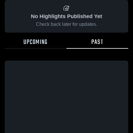
No Highlights Published Yet
Check back later for updates.
UPCOMING
PAST