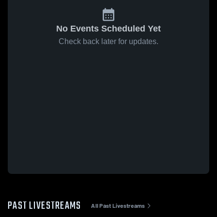
No Events Scheduled Yet
Check back later for updates.
PAST LIVESTREAMS
All Past Livestreams