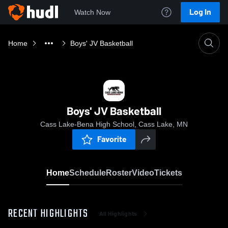
Log In
Watch Now
Home
Boys' JV Basketball
Boys' JV Basketball
Cass Lake-Bena High School, Cass Lake, MN
Favorite
Home
Schedule
Roster
Video
Tickets
RECENT HIGHLIGHTS
All Highlights