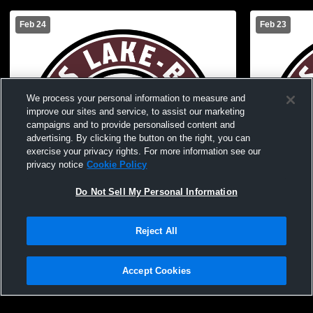
Feb 24
Feb 23
We process your personal information to measure and
improve our sites and service, to assist our marketing
campaigns and to provide personalised content and
advertising. By clicking the button on the right, you can
exercise your privacy rights. For more information see our
privacy notice
Cookie Policy
Do Not Sell My Personal Information
Reject All
Cass Lake-Bena High vs Walker-
Cass Lake-Bena High 
Hackensack-Akeley High School Boys'
High School
Accept Cookies
JuniorVarsity Basketball
Basketball
Privacy Policy
|
Terms & Conditions
|
Software License Agreement
|
Do
Not Sell My Personal Information
|
Cookies
|
Security
Hudl is a product and service of Agile Sports Technologies, Inc. All text and design