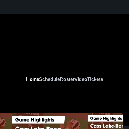
Home
Schedule
Roster
Video
Tickets