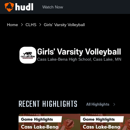
Watch Now
Home
CLHS
Girls' Varsity Volleyball
Girls' Varsity Volleyball
Cass Lake-Bena High School, Cass Lake, MN
RECENT HIGHLIGHTS
All Highlights