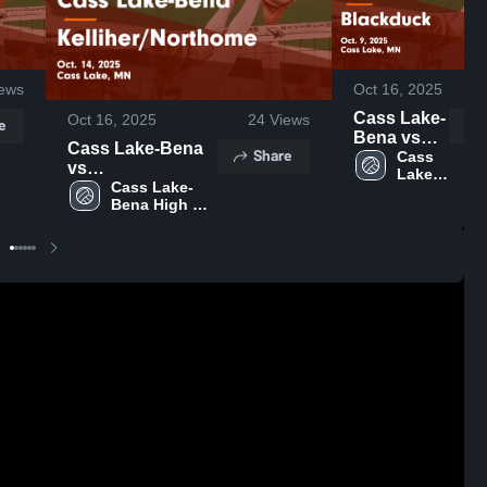
ews
Oct 16, 2025
Cass Lake-
Oct 16, 2025
24
Views
e
Bena vs
Cass Lake-Bena
Share
Blackduck
Cass 
vs
Lake-
Game
Kelliher/Northome
Cass Lake-
Bena 
Highlights -
Bena High 
Game Highlights -
High 
Oct. 9, 2025
School
School
Oct. 14, 2025