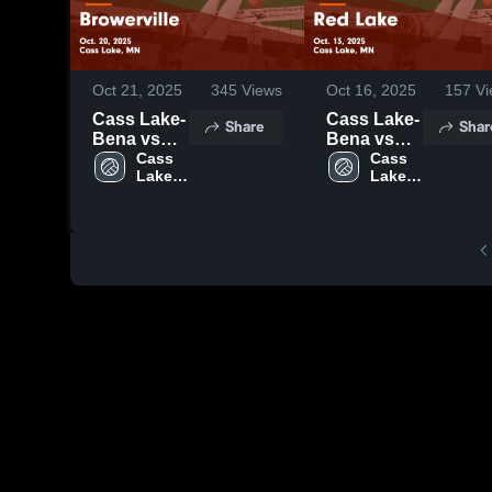
Oct 21, 2025
345
Views
Oct 16, 2025
157
Vi
Cass Lake-
Cass Lake-
Share
Shar
Bena vs
Bena vs
Browerville
Cass 
Red Lake
Cass 
Lake-
Lake-
Game
Game
Bena 
Bena 
Highlights -
Highlights -
High 
High 
Oct. 20,
Oct. 13,
School
School
2025
2025