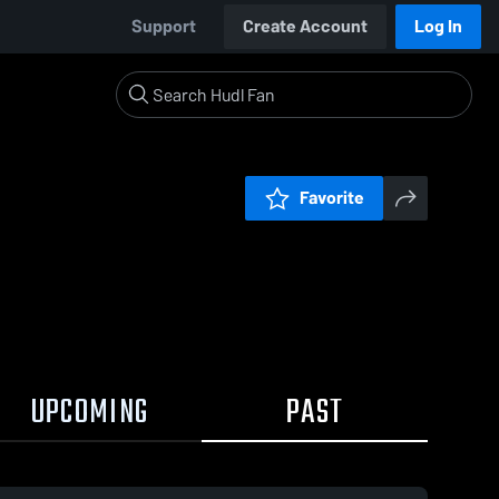
Support
Create Account
Log In
Favorite
UPCOMING
PAST