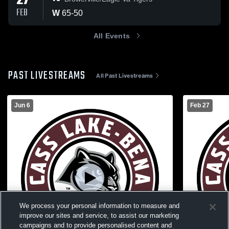
27
FEB
W
65
-
50
All Events
PAST LIVESTREAMS
All Past Livestreams
Jun 6
Feb 27
We process your personal information to measure and
improve our sites and service, to assist our marketing
campaigns and to provide personalised content and