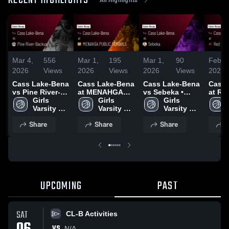
RECENT HIGHLIGHTS
Mar 4,
556
Mar 1,
195
Mar 1,
90
Feb 2
2026
Views
2026
Views
2026
Views
2026
Cass Lake-Bena
Cass Lake-Bena
Cass Lake-Bena
Cass 
vs Pine River-
at MENAHGA
vs Sebeka •
at Re
Backus • Game
Girls 
PUBLIC
Girls 
Game Recap •
Girls 
Count
Recap • Mar 3,
Varsity 
SCHOOLS •
Varsity 
Feb 28, 2026
Varsity 
Game 
2026
Basketball
Game Recap •
Basketball
Basketball
Feb 2
Share
Share
Share
S
Feb 14, 2026
UPCOMING
PAST
SAT
CL-B Activities
VS
N/A