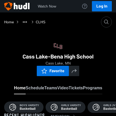
Log In
Watch Now
Home
CLHS
Cass Lake-Bena High School
Cass Lake, MN
Favorite
Home
Schedule
Teams
Video
Tickets
Programs
BOYS VARSITY
GIRLS VARSITY
GIRLS JV
Basketball
Basketball
Basketba
All Highlights