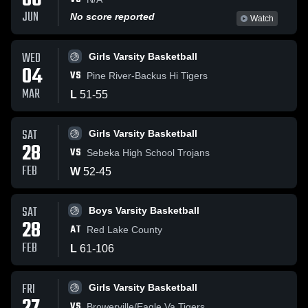
06
JUN
No score reported
Watch
WED
Girls Varsity Basketball
04
VS
Pine River-Backus Hi Tigers
MAR
L
51
-
55
SAT
Girls Varsity Basketball
28
VS
Sebeka High School Trojans
FEB
W
52
-
45
SAT
Boys Varsity Basketball
28
AT
Red Lake County
FEB
L
61
-
106
FRI
Girls Varsity Basketball
VS
Browerville/Eagle Va Tigers