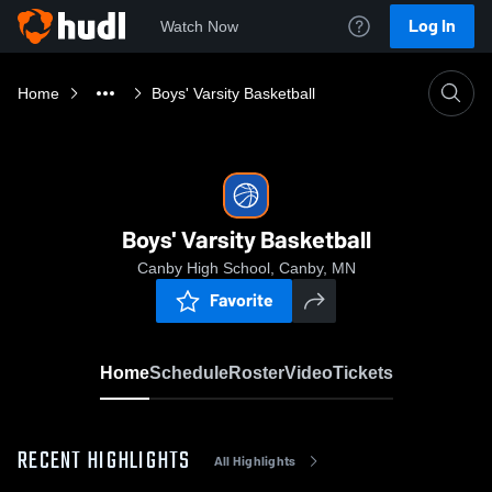
Log In
Watch Now
Home
Boys' Varsity Basketball
Boys' Varsity Basketball
Canby High School, Canby, MN
Favorite
Home
Schedule
Roster
Video
Tickets
RECENT HIGHLIGHTS
All Highlights