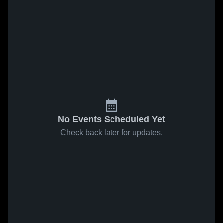
No Events Scheduled Yet
Check back later for updates.