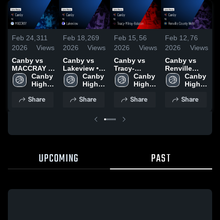
Feb 24,
311
Feb 18,
269
Feb 15,
56
Feb 12,
76
J
2026
Views
2026
Views
2026
Views
2026
Views
2
Canby vs
Canby vs
Canby vs
Canby vs
C
MACCRAY •
Lakeview •
Tracy-
Renville
Game Recap
Canby 
Game Recap
Canby 
Milroy-
Canby 
County West
Canby 
C
• Feb 23,
High 
• Feb 17,
High 
Balaton •
High 
• Game
High 
2026
School
2026
School
Game Recap
School
Recap • Feb
School
•
Share
Share
Share
Share
• Feb 13,
11, 2026
2
2026
UPCOMING
PAST