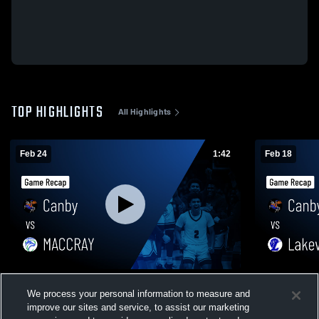
TOP HIGHLIGHTS
All Highlights
Feb 24
1:42
Feb 18
Canby vs MACCRAY • Game Recap • Feb
Canby vs Lakeview • Game Recap • Feb
We process your personal information to measure and
23, 2026
17, 2026
improve our sites and service, to assist our marketing
311
Views
269
Views