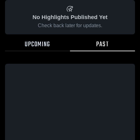
No Highlights Published Yet
Check back later for updates.
UPCOMING
PAST