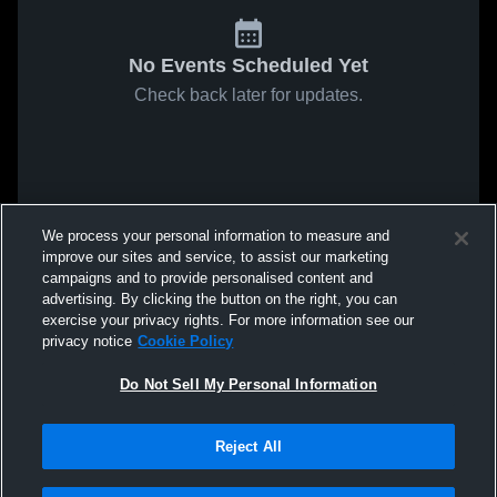
No Events Scheduled Yet
Check back later for updates.
We process your personal information to measure and
improve our sites and service, to assist our marketing
campaigns and to provide personalised content and
advertising. By clicking the button on the right, you can
exercise your privacy rights. For more information see our
privacy notice
Cookie Policy
Do Not Sell My Personal Information
Reject All