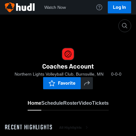
Log In
Watch Now
Home
Coaches Account
Coaches Account
Northern Lights Volleyball Club, Burnsville, MN
0-0-0
Favorite
Home
Schedule
Roster
Video
Tickets
RECENT HIGHLIGHTS
All Highlights