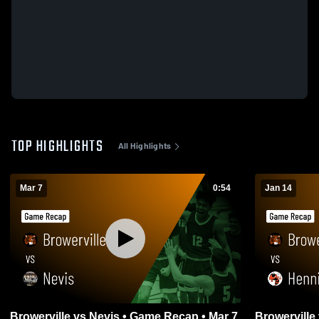
TOP HIGHLIGHTS
All Highlights
Mar 7
0:54
Jan 14
Browerville vs Nevis • Game Recap • Mar 7,
Browerville vs Henning • Game Recap •