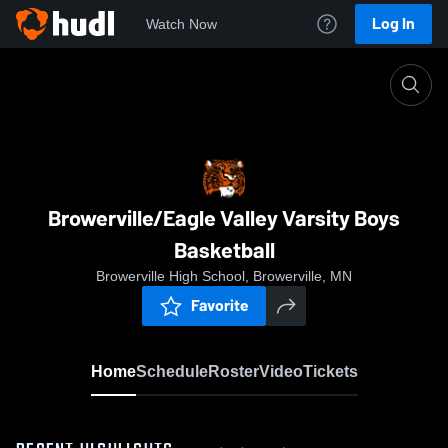
Log In
Watch Now
Home
Browerville/Eagle Valley Varsity Boys Basketball
Browerville/Eagle Valley Varsity Boys
Basketball
Browerville High School, Browerville, MN
Favorite
Home
Schedule
Roster
Video
Tickets