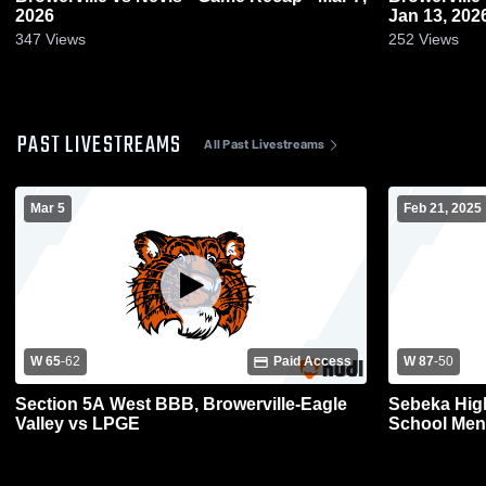
2026
Jan 13, 202
347
Views
252
Views
PAST LIVESTREAMS
All Past Livestreams
Mar 5
Feb 21, 2025
W 65
-
62
Paid Access
W 87
-
50
Section 5A West BBB, Browerville-Eagle
Sebeka High
Valley vs LPGE
School Mens