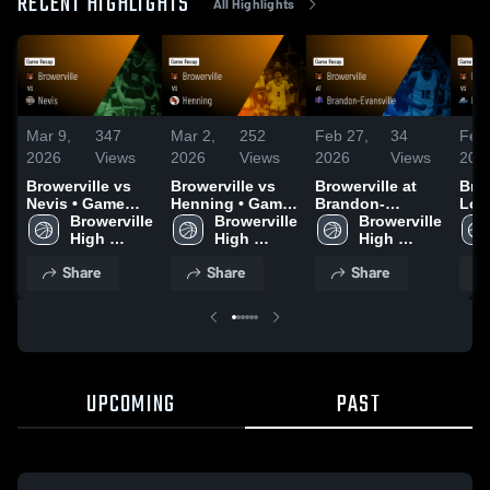
RECENT HIGHLIGHTS
All Highlights
Mar 9,
347
Mar 2,
252
Feb 27,
34
Feb 
2026
Views
2026
Views
2026
Views
202
Browerville vs
Browerville vs
Browerville at
Brow
Nevis • Game
Henning • Game
Brandon-
Long
Recap • Mar 7,
Browerville 
Recap • Jan 13,
Browerville 
Evansville •
Browerville 
Grey
2026
High 
2026
High 
Game Recap •
High 
Gam
School
School
Feb 26, 2026
School
Feb
Share
Share
Share
UPCOMING
PAST