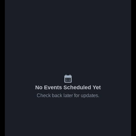
No Events Scheduled Yet
Check back later for updates.