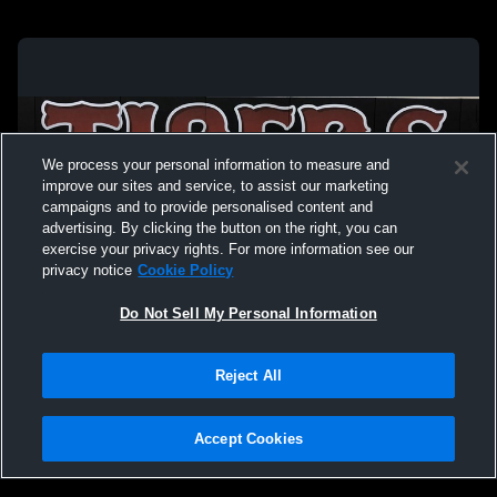
We process your personal information to measure and
improve our sites and service, to assist our marketing
campaigns and to provide personalised content and
advertising. By clicking the button on the right, you can
exercise your privacy rights. For more information see our
privacy notice
Cookie Policy
Do Not Sell My Personal Information
Privacy Policy
|
Terms & Conditions
|
Software License Agreement
|
Do
Reject All
Not Sell My Personal Information
|
Cookies
|
Security
Hudl is a product and service of Agile Sports Technologies, Inc. All text and design
©2007-2026. All rights reserved.
Accept Cookies