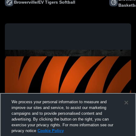
Browerville/EV Tigers Softball
Basketba
We process your personal information to measure and
improve our sites and service, to assist our marketing
campaigns and to provide personalised content and
advertising. By clicking the button on the right, you can
exercise your privacy rights. For more information see our
privacy notice
Cookie Policy