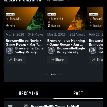
RECENT HIGHLIGHTS
Mar 9, 2026
349
Views
Mar 2, 2026
252
Views
Feb 27, 20
Browerville vs Nevis •
Browerville vs Henning
Browerville a
Game Recap • Mar 7,
• Game Recap • Jan 13,
Brandon-Eva
2026
Browerville/Eagle 
2026
Browerville/Eagle 
Game Recap
Browe
Valley Varsity 
Valley Varsity 
2026
Valley
Boys Basketball
Boys Basketball
Boys
Share
Share
Share
UPCOMING
PAST
Browerville/EV Tigers Softball