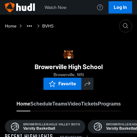
Log In
Watch Now
Home
BVHS
Browerville High School
Browerville, MN
Favorite
Home
Schedule
Teams
Video
Tickets
Programs
BROWERVILLE/EAGLE VALLEY BOYS
BROWERVILLE/EAG
Varsity Basketball
Varsity Basketbal
All Highlights