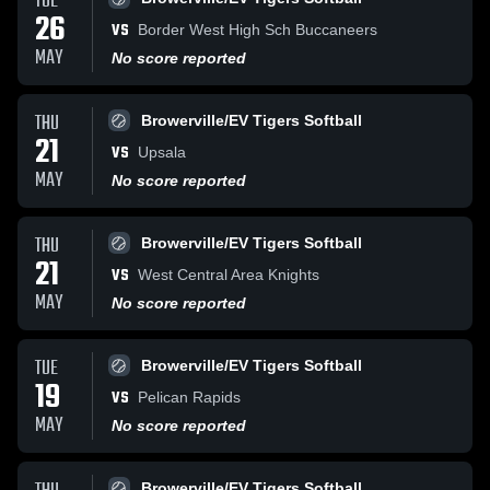
TUE
26
VS
Border West High Sch Buccaneers
MAY
No score reported
THU
Browerville/EV Tigers Softball
21
VS
Upsala
MAY
No score reported
THU
Browerville/EV Tigers Softball
21
VS
West Central Area Knights
MAY
No score reported
TUE
Browerville/EV Tigers Softball
19
VS
Pelican Rapids
MAY
No score reported
Browerville/EV Tigers Softball