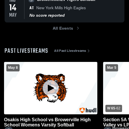
THU
14
AT
New York Mills High Eagles
MAY
No score reported
All Events
PAST LIVESTREAMS
All Past Livestreams
May 8
Mar 5
W 65
-
62
Osakis High School vs Browerville High
Section 5A 
School Womens Varsity Softball
Valley vs 
Browervi