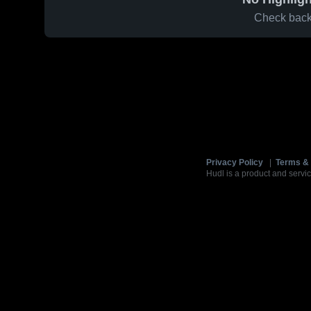
Check back 
Privacy Policy
|
Terms & 
Hudl is a product and servic