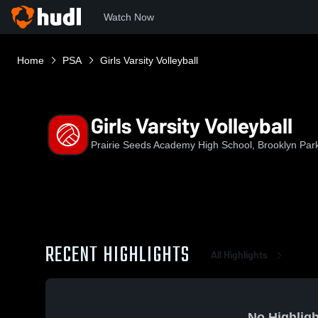
Watch Now
Home
PSA
Girls Varsity Volleyball
Girls Varsity Volleyball
Prairie Seeds Academy High School, Brooklyn Par
RECENT HIGHLIGHTS
All Highlights
No Highligh