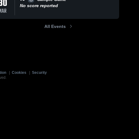
30
No score reported
MAR
All Events
tion
|
Cookies
|
Security
ved.