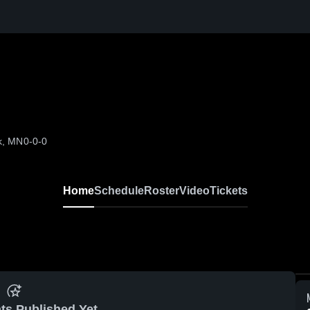
k, MN
0-0-0
Home
Schedule
Roster
Video
Tickets
ts Published Yet