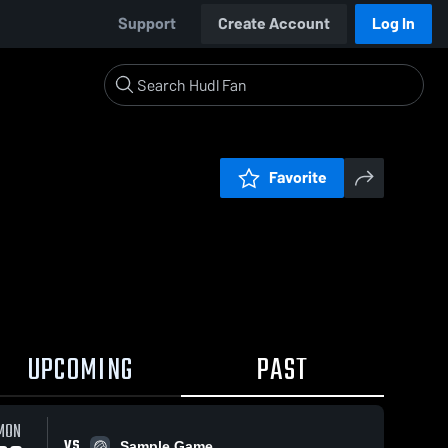
Support
Create Account
Log In
Favorite
UPCOMING
PAST
MON
VS
Sample Game