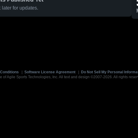
later for updates.
Conditions
|
Software License Agreement
|
Do Not Sell My Personal Informa
e of Agile Sports Technologies, Inc. All text and design ©2007-2026. All rights reser