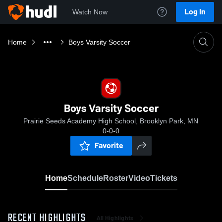
Log In
Watch Now
Home
Boys Varsity Soccer
Boys Varsity Soccer
Prairie Seeds Academy High School, Brooklyn Park, MN
0-0-0
Favorite
Home
Schedule
Roster
Video
Tickets
RECENT HIGHLIGHTS
All Highlights