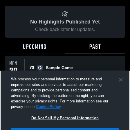
No Highlights Published Yet
Check back later for updates.
UPCOMING
PAST
MON
VS
30
Sample Game
No score reported
MAR
We process your personal information to measure and
improve our sites and service, to assist our marketing
campaigns and to provide personalised content and
All Events
advertising. By clicking the button on the right, you can
exercise your privacy rights. For more information see our
privacy notice
Cookie Policy
Do Not Sell My Personal Information