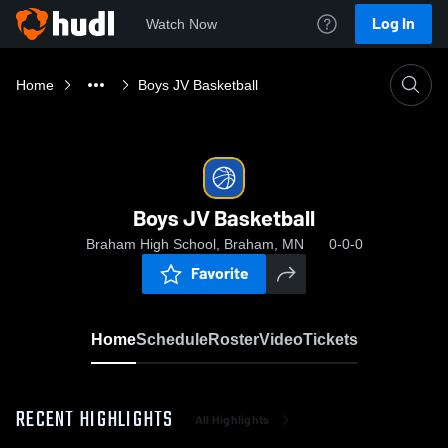
Log In
Watch Now
Home
Boys JV Basketball
Boys JV Basketball
Braham High School, Braham, MN
0-0-0
Favorite
Home
Schedule
Roster
Video
Tickets
RECENT HIGHLIGHTS
All Highlights