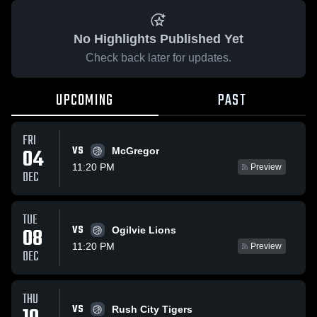
No Highlights Published Yet
Check back later for updates.
UPCOMING
PAST
FRI
VS
04
McGregor
11:20 PM
Preview
DEC
TUE
VS
08
Ogilvie Lions
11:20 PM
Preview
DEC
THU
VS
Rush City Tigers