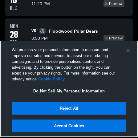
10
11:20 PM
Preview
DEC
MON
VS
28
Floodwood Polar Bears
8:50 PM
Preview
DEC
We process your personal information to measure and
improve our sites and service, to assist our marketing
THU
campaigns and to provide personalised content and
VS
07
Moose Lake/Willow Ri Rebels
advertising. By clicking the button on the right, you can
11:20 PM
Preview
exercise your privacy rights. For more information see our
JAN
privacy notice
Cookie Policy
All Events
Do Not Sell My Personal Information
Reject All
Accept Cookies
Privacy Policy
|
Terms & Conditions
|
Software License Agreement
|
Do
Not Sell My Personal Information
|
Cookies
|
Security