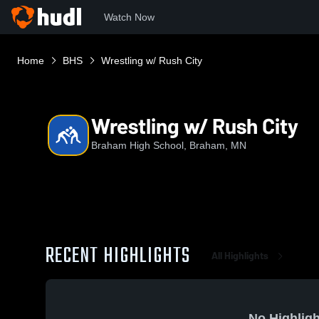
Watch Now
Home
BHS
Wrestling w/ Rush City
Wrestling w/ Rush City
Braham High School, Braham, MN
RECENT HIGHLIGHTS
All Highlights
No Highligh