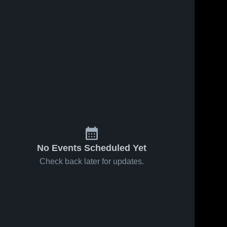
No Events Scheduled Yet
Check back later for updates.