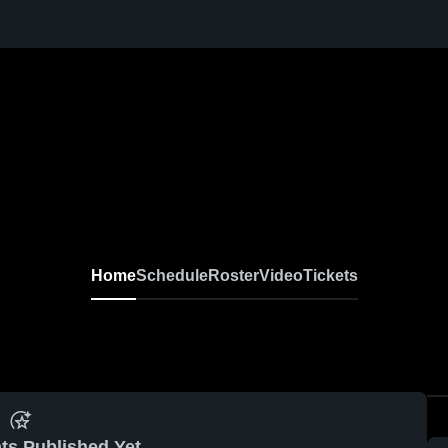
Home
Schedule
Roster
Video
Tickets
ts Published Yet