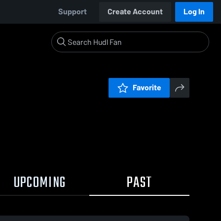
Support
Create Account
Log In
Favorite
UPCOMING
PAST