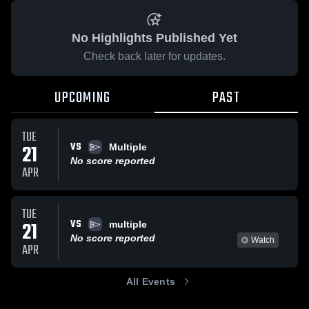
No Highlights Published Yet
Check back later for updates.
UPCOMING
PAST
TUE
VS
21
Multiple
No score reported
APR
TUE
VS
21
multiple
No score reported
Watch
APR
All Events