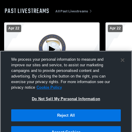
PAST LIVESTREAMS
All Past Livestreams
Apr 22
Apr 22
We process your personal information to measure and
improve our sites and service, to assist our marketing
Paid Access
campaigns and to provide personalised content and
advertising. By clicking the button on the right, you can
Braham - Track & Field - 04/22/2026
exercise your privacy rights. For more information see our
privacy notice
Cookie Policy
Do Not Sell My Personal Information
Reject All