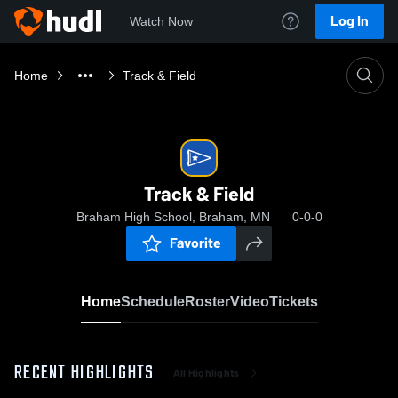
Log In
Watch Now
Home
Track & Field
Track & Field
Braham High School, Braham, MN
0-0-0
Favorite
Home
Schedule
Roster
Video
Tickets
RECENT HIGHLIGHTS
All Highlights