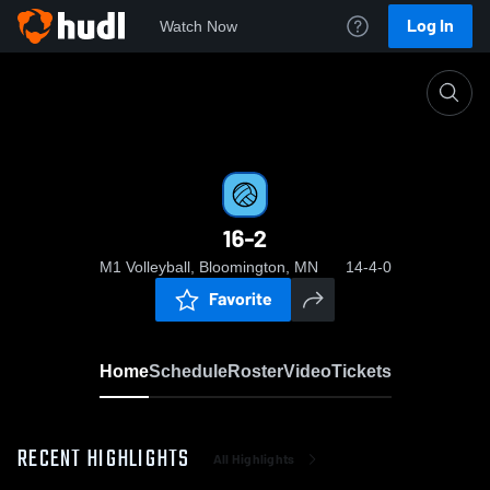
Log In
Watch Now
Home
16-2
16-2
M1 Volleyball, Bloomington, MN
14-4-0
Favorite
Home
Schedule
Roster
Video
Tickets
RECENT HIGHLIGHTS
All Highlights