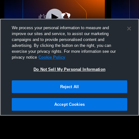
We process your personal information to measure and
improve our sites and service, to assist our marketing
campaigns and to provide personalised content and
advertising. By clicking the button on the right, you can
M1 Volleyball - 16-2 - 02/15/2026
M1 Volleybal
exercise your privacy rights. For more information see our
privacy notice
Cookie Policy
Do Not Sell My Personal Information
Reject All
Accept Cookies
Privacy Policy
|
Terms & Conditions
|
Software License Agreement
|
Do
Not Sell My Personal Information
|
Cookies
|
Security
Hudl is a product and service of Agile Sports Technologies, Inc. All text and design
©2007-2026. All rights reserved.