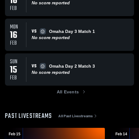
16
No score reported
FEB
MON
VS
16
Omaha Day 3 Match 1
No score reported
FEB
SUN
VS
15
Omaha Day 2 Match 3
No score reported
FEB
All Events
PAST LIVESTREAMS
All Past Livestreams
Feb 15
Feb 14