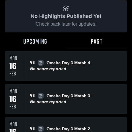
No Highlights Published Yet
Check back later for updates.
UPCOMING
PAST
MON
VS
16
Omaha Day 3 Match 4
No score reported
FEB
MON
VS
16
Omaha Day 3 Match 3
No score reported
FEB
MON
VS
Omaha Day 3 Match 2