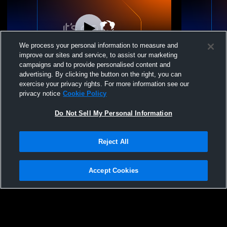
We process your personal information to measure and
improve our sites and service, to assist our marketing
campaigns and to provide personalised content and
advertising. By clicking the button on the right, you can
M1 Volleyball - 15-2 - 06/23/2026
M1 Volleybal
exercise your privacy rights. For more information see our
privacy notice
Cookie Policy
Do Not Sell My Personal Information
Reject All
Accept Cookies
Privacy Policy
|
Terms & Conditions
|
Software License Agreement
|
Do
Not Sell My Personal Information
|
Cookies
|
Security
Hudl is a product and service of Agile Sports Technologies, Inc. All text and design
©2007-2026. All rights reserved.