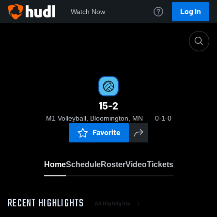
Log In
Watch Now
Home
15-2
15-2
M1 Volleyball, Bloomington, MN
0-1-0
Favorite
Home
Schedule
Roster
Video
Tickets
RECENT HIGHLIGHTS
All Highlights