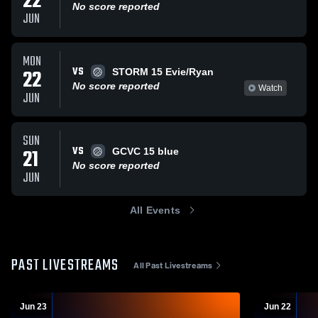
22
No score reported
JUN
MON
VS
22
STORM 15 Evie/Ryan
No score reported
Watch
JUN
SUN
VS
21
GCVC 15 blue
No score reported
JUN
All Events
PAST LIVESTREAMS
All Past Livestreams
Jun 23
Jun 22