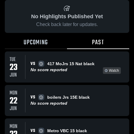
No Highlights Published Yet
Check back later for updates.
UPCOMING
PAST
TUE
VS
23
417 MoJrs 15 Nat black
No score reported
Watch
JUN
MON
VS
22
boilers Jrs 15E black
No score reported
JUN
MON
VS
Metro VBC 15 black