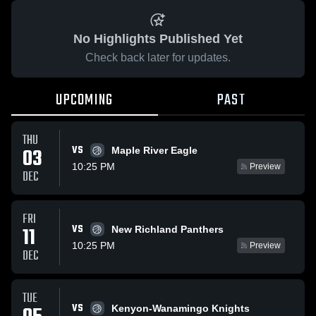
No Highlights Published Yet
Check back later for updates.
UPCOMING
PAST
THU
VS
03
Maple River Eagle
10:25 PM
Preview
DEC
FRI
VS
11
New Richland Panthers
10:25 PM
Preview
DEC
TUE
VS
Kenyon-Wanamingo Knights