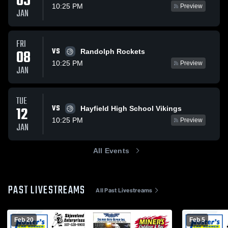
05
10:25 PM
Preview
JAN
FRI
VS
08
Randolph Rockets
10:25 PM
Preview
JAN
TUE
VS
12
Hayfield High School Vikings
10:25 PM
Preview
JAN
All Events
PAST LIVESTREAMS
All Past Livestreams
Feb 20
Feb 5