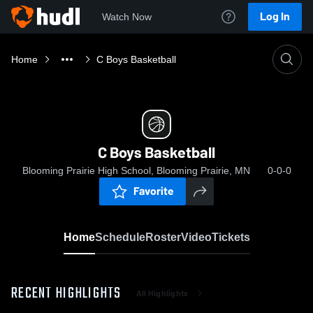
Log In
Watch Now
Home
C Boys Basketball
C Boys Basketball
Blooming Prairie High School, Blooming Prairie, MN
0-0-0
Favorite
Home
Schedule
Roster
Video
Tickets
RECENT HIGHLIGHTS
All Highlights