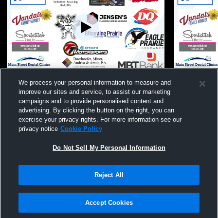
Blooming Prairie High School vs Kenyon-
Blooming Pr
We process your personal information to measure and
Wanamingo High School Mens Other
Waterville-
improve our sites and service, to assist our marketing
Basketball
Mens Other 
campaigns and to provide personalised content and
advertising. By clicking the button on the right, you can
exercise your privacy rights. For more information see our
privacy notice
Cookie Policy
Do Not Sell My Personal Information
Reject All
Privacy Policy
|
Terms & Conditions
|
Software License Agreement
|
Do
Not Sell My Personal Information
|
Cookies
|
Security
Hudl is a product and service of Agile Sports Technologies, Inc. All text and design
©2007-2026. All rights reserved.
Accept Cookies