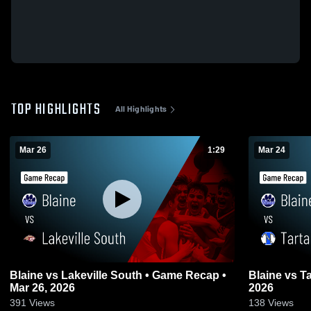
TOP HIGHLIGHTS
All Highlights
Mar 26
1:29
Mar 24
Blaine vs Lakeville South • Game Recap •
Blaine vs Tartan • Game Recap • Mar 24,
Mar 26, 2026
2026
391
Views
138
Views