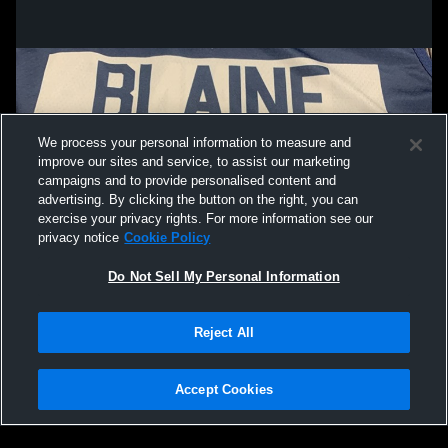
We process your personal information to measure and
improve our sites and service, to assist our marketing
campaigns and to provide personalised content and
advertising. By clicking the button on the right, you can
exercise your privacy rights. For more information see our
privacy notice
Cookie Policy
Do Not Sell My Personal Information
Privacy Policy
|
Terms & Conditions
|
Software License Agreement
|
Do
Reject All
Not Sell My Personal Information
|
Cookies
|
Security
Hudl is a product and service of Agile Sports Technologies, Inc. All text and design
©2007-2026. All rights reserved.
Accept Cookies