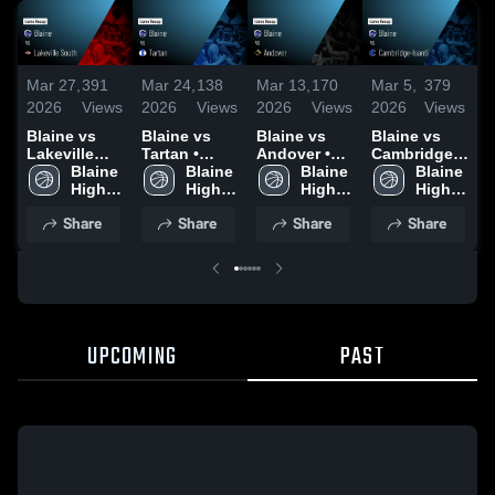
Mar 27,
391
Mar 24,
138
Mar 13,
170
Mar 5,
379
F
2026
Views
2026
Views
2026
Views
2026
Views
2
Blaine vs
Blaine vs
Blaine vs
Blaine vs
B
Lakeville
Tartan •
Andover •
Cambridge-
South •
Blaine 
Game Recap
Blaine 
Game Recap
Blaine 
Isanti •
Blaine 
•
Game Recap
High 
• Mar 24,
High 
• Mar 12,
High 
Game Recap
High 
R
• Mar 26,
School
2026
School
2026
School
• Mar 4, 2026
School
2
Share
Share
Share
Share
2026
UPCOMING
PAST