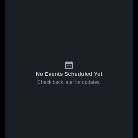
No Events Scheduled Yet
Check back later for updates.