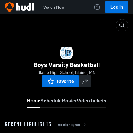
Log In
Watch Now
Home
Boys Varsity Basketball
Boys Varsity Basketball
Blaine High School, Blaine, MN
Favorite
Home
Schedule
Roster
Video
Tickets
RECENT HIGHLIGHTS
All Highlights