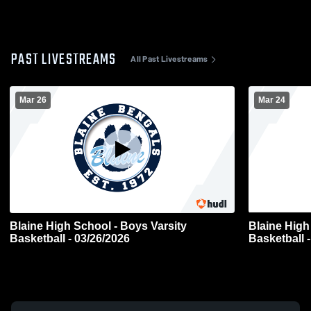
PAST LIVESTREAMS
All Past Livestreams
Mar 26
Mar 24
Blaine High School - Boys Varsity
Blaine High
Basketball - 03/26/2026
Basketball 