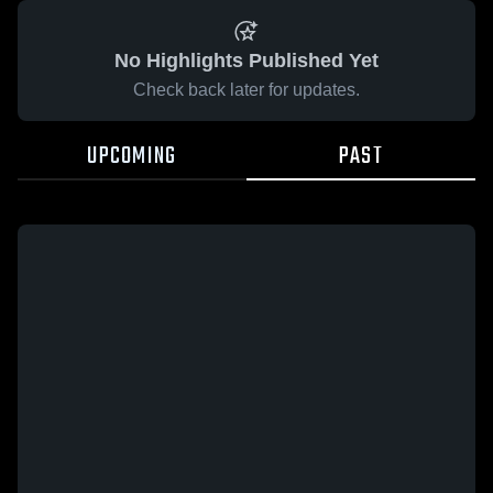
No Highlights Published Yet
Check back later for updates.
UPCOMING
PAST