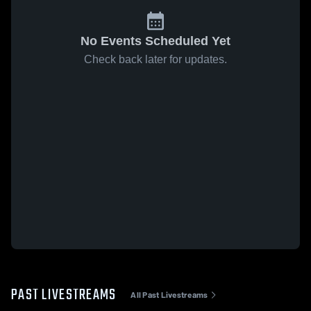
No Events Scheduled Yet
Check back later for updates.
PAST LIVESTREAMS
All Past Livestreams