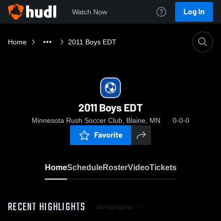
Log In
Watch Now
Home
2011 Boys EDT
2011 Boys EDT
Minnesota Rush Soccer Club, Blaine, MN
0-0-0
Favorite
Home
Schedule
Roster
Video
Tickets
RECENT HIGHLIGHTS
All Highlights