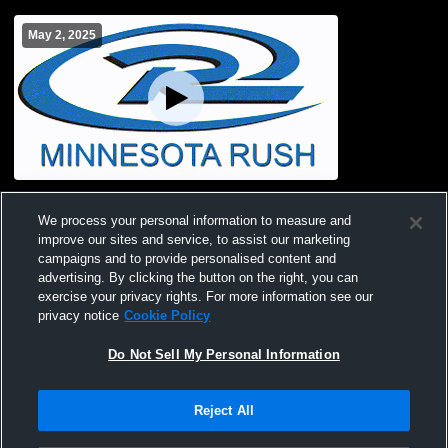
May 2, 2025
TC rush 8 Recording
We process your personal information to measure and
improve our sites and service, to assist our marketing
campaigns and to provide personalised content and
advertising. By clicking the button on the right, you can
exercise your privacy rights. For more information see our
privacy notice
Cookie Policy
Do Not Sell My Personal Information
Reject All
Privacy Policy
|
Terms & Conditions
|
Software License Agreement
|
Do
Not Sell My Personal Information
|
Cookies
|
Security
Hudl is a product and service of Agile Sports Technologies, Inc. All text and design