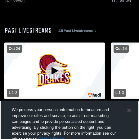
202
Views
117
Views
PAST LIVESTREAMS
All Past Livestreams
Oct 24
Oct 24
L 1
-
3
L 1
-
3
Fertile-Beltrami vs Blackduck High School
Fertile-Bel
We process your personal information to measure and
Girls' Varsity Volleyball
Girls' Varsit
improve our sites and service, to assist our marketing
campaigns and to provide personalised content and
advertising. By clicking the button on the right, you can
exercise your privacy rights. For more information see our