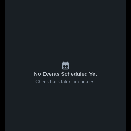
No Events Scheduled Yet
Check back later for updates.