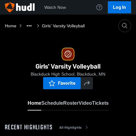
Log In
Watch Now
Home
Girls' Varsity Volleyball
Girls' Varsity Volleyball
Blackduck High School, Blackduck, MN
Favorite
Home
Schedule
Roster
Video
Tickets
RECENT HIGHLIGHTS
All Highlights