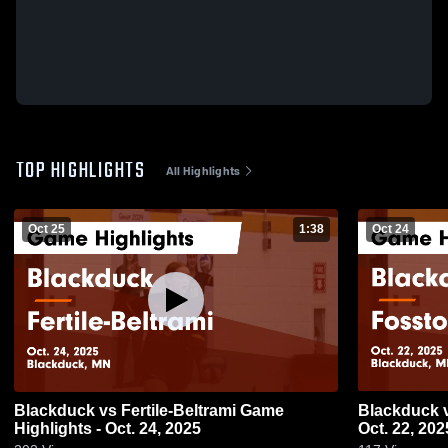
TOP HIGHLIGHTS
All Highlights
Oct 25
1:38
Oct 24
Blackduck vs Fertile-Beltrami Game
Blackduck vs Fosston Game Highlights -
Highlights - Oct. 24, 2025
Oct. 22, 202