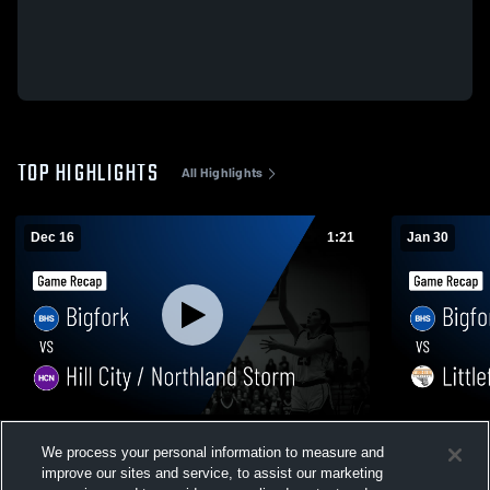
TOP HIGHLIGHTS
All Highlights
Dec 16
1:21
Jan 30
Bigfork vs Hill City / Northland Storm •
Bigfork vs Littlefork-Big Falls • Game
We process your personal information to measure and
Game Recap • Dec 15, 2025
Recap • Jan
improve our sites and service, to assist our marketing
24
Views
6
Views