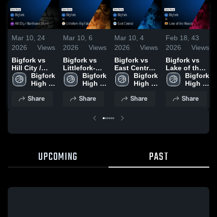
Mar 10,
24
Mar 10,
6
Mar 10,
4
Feb 18,
43
2026
Views
2026
Views
2026
Views
2026
Views
Bigfork vs
Bigfork vs
Bigfork vs
Bigfork vs
Hill City /
Littlefork-Big
East Central
Lake of the
Northland
Bigfork 
Falls • Game
Bigfork 
• Game
Bigfork 
Woods •
Bigfork 
Storm •
High 
Recap • Jan
High 
Recap • Dec
High 
Game Recap
High 
Game Recap
School
29, 2026
School
30, 2025
School
• Feb 13,
School
Share
Share
Share
Share
• Dec 15,
2026
2025
UPCOMING
PAST