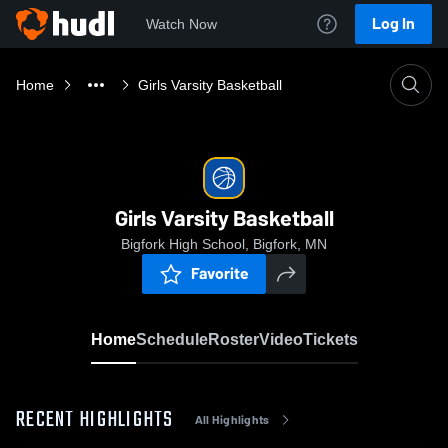
Log In
Watch Now
Home
Girls Varsity Basketball
Girls Varsity Basketball
Bigfork High School, Bigfork, MN
Favorite
Home
Schedule
Roster
Video
Tickets
RECENT HIGHLIGHTS
All Highlights