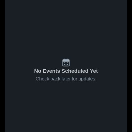
No Events Scheduled Yet
Check back later for updates.