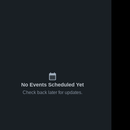
No Events Scheduled Yet
Check back later for updates.