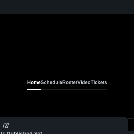
Home
Schedule
Roster
Video
Tickets
ts Published Yet