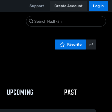
Support
Create Account
Log In
Favorite
UPCOMING
PAST