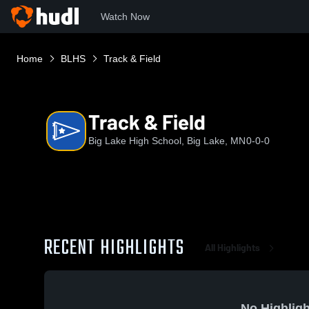
Watch Now
Home
BLHS
Track & Field
Track & Field
Big Lake High School, Big Lake, MN
0-0-0
RECENT HIGHLIGHTS
All Highlights
No Highligh