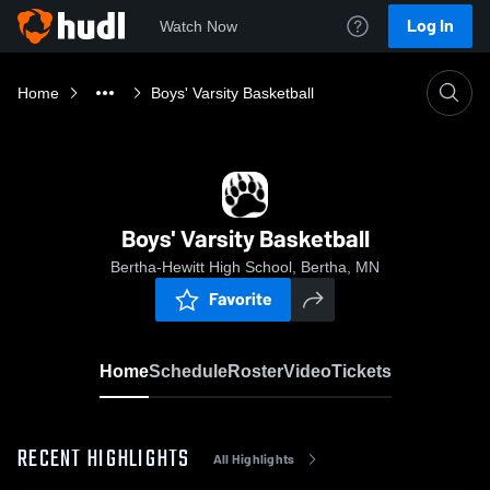
Log In
Watch Now
Home
Boys' Varsity Basketball
Boys' Varsity Basketball
Bertha-Hewitt High School, Bertha, MN
Favorite
Home
Schedule
Roster
Video
Tickets
RECENT HIGHLIGHTS
All Highlights