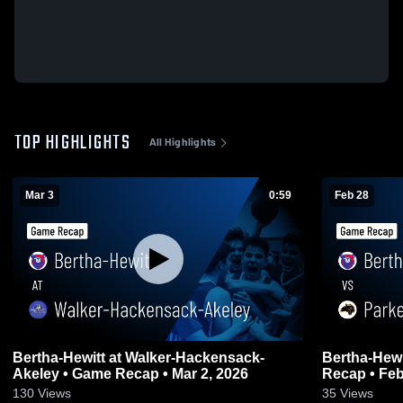
TOP HIGHLIGHTS
All Highlights
Mar 3
0:59
Feb 28
Bertha-Hewitt at Walker-Hackensack-
Bertha-Hewitt vs Parkers Prairie
Akeley • Game Recap • Mar 2, 2026
Recap • Feb
130
Views
35
Views