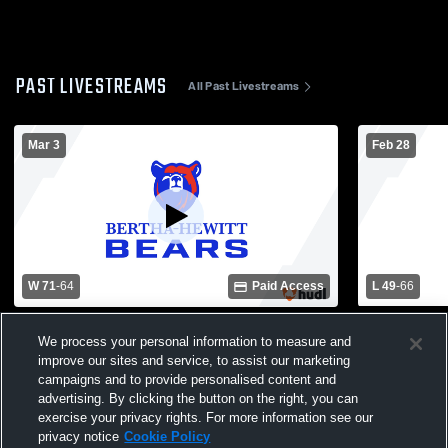
PAST LIVESTREAMS
All Past Livestreams
Mar 3
Feb 28
W 71
-
64
Paid Access
L 49
-
66
Walker-Hackensack-Akeley High School
Bertha-Hewi
We process your personal information to measure and
vs Bertha-Hewitt High School Mens Varsity
Prairie Hig
Basketball
Basketball
improve our sites and service, to assist our marketing
campaigns and to provide personalised content and
advertising. By clicking the button on the right, you can
exercise your privacy rights. For more information see our
privacy notice
Cookie Policy