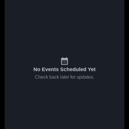
No Events Scheduled Yet
Check back later for updates.