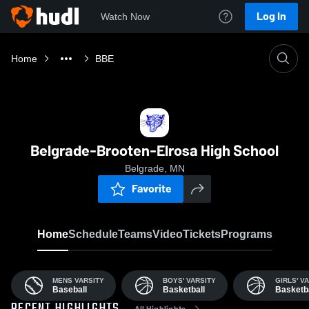
Log In
Watch Now
Home
BBE
Belgrade-Brooten-Elrosa High School
Belgrade, MN
Favorite
Home
Schedule
Teams
Video
Tickets
Programs
MENS VARSITY
BOYS' VARSITY
GIRLS' V
Baseball
Basketball
Basketba
All Highlights