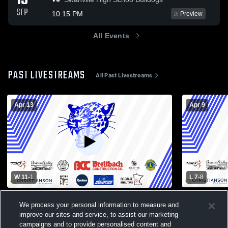
15
SEP
10:15 PM
Preview
All Events
PAST LIVESTREAMS
All Past Livestreams
Apr 13
Apr 9
W 11
-
1
L 7
-
8
Paynesville High vs Belgrade-Brooten-
Paynesville
We process your personal information to measure and
Elrosa High School Boys' Varsity Baseball
Elrosa High 
improve our sites and service, to assist our marketing
Mens Varsity Baseball
Womens V
campaigns and to provide personalised content and