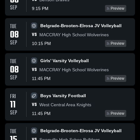
08
SEP
9:15 PM
Preview
TUE
Belgrade-Brooten-Elrosa JV Volleyball
08
VS
MACCRAY High School Wolverines
SEP
10:15 PM
Preview
TUE
Girls' Varsity Volleyball
08
VS
MACCRAY High School Wolverines
SEP
11:45 PM
Preview
FRI
Boys Varsity Football
11
VS
West Central Area Knights
SEP
11:45 PM
Preview
TUE
Belgrade-Brooten-Elrosa JV Volleyball
VS
Swanville High Schoo Bulldogs