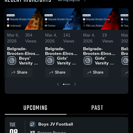
RECENT HIGHLIGHTS
Mar 6,
354
Mar 4,
141
Mar 4,
19
Mar 3
2026
Views
2026
Views
2026
Views
2026
Belgrade-
Belgrade-
Belgrade-
Belgr
Brooten-Elrosa
Brooten-Elrosa
Brooten-Elrosa
Broot
at Underwood •
Boys' 
vs Braham •
Girls' 
vs Mille Lacs
Girls' 
vs Swa
Game Recap •
Varsity 
Game Recap •
Varsity 
Raiders • Game
Varsity 
Game 
Mar 5, 2026
Basketball
Mar 3, 2026
Basketball
Recap • Feb 26,
Basketball
Feb 2
Share
Share
Share
S
2026
UPCOMING
PAST
TUE
Boys JV Football
VS
Benson Braves