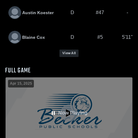
D
#47
-
Austin Koester
D
#5
5'11"
Blaine Cox
View All
FULL GAME
Apr 15, 2025
Now Playing