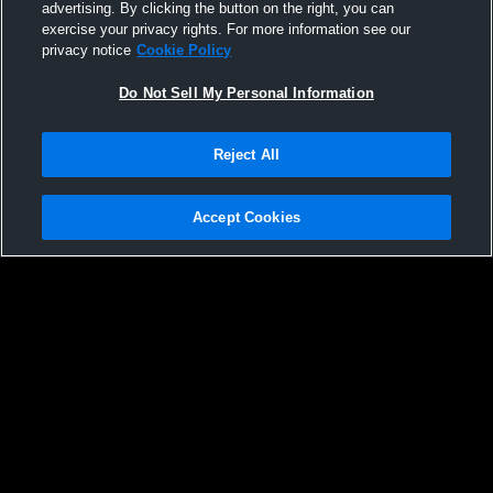
advertising. By clicking the button on the right, you can
exercise your privacy rights. For more information see our
privacy notice
Cookie Policy
Do Not Sell My Personal Information
Reject All
Accept Cookies
Privacy Policy
|
Terms & Conditions
|
Software License Agreement
|
Do
Not Sell My Personal Information
|
Cookies
|
Security
Hudl is a product and service of Agile Sports Technologies, Inc. All text and design
©2007-2026. All rights reserved.