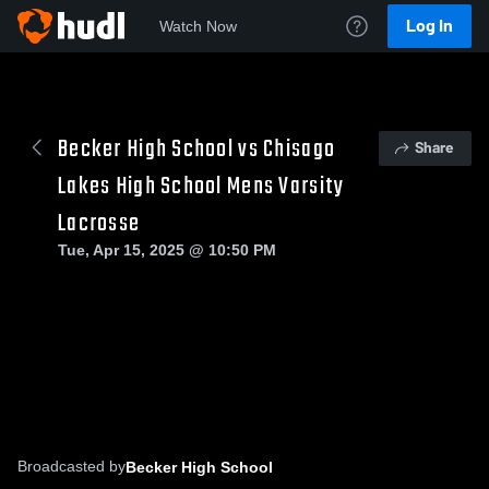
Log In
Watch Now
Becker High School vs Chisago
Share
Lakes High School Mens Varsity
Lacrosse
Tue, Apr 15, 2025 @ 10:50 PM
Broadcasted by
Becker High School