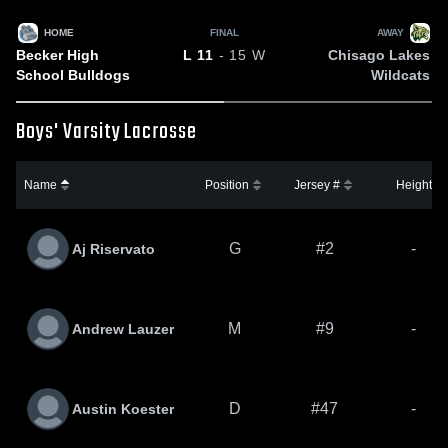
HOME
FINAL
AWAY
Becker High
Chisago Lakes
L
11
- 15
W
School Bulldogs
Wildcats
Boys' Varsity Lacrosse
Name
Position
Jersey #
Height
G
#2
-
Aj Riservato
M
#9
-
Andrew Lauzer
D
#47
-
Austin Koester