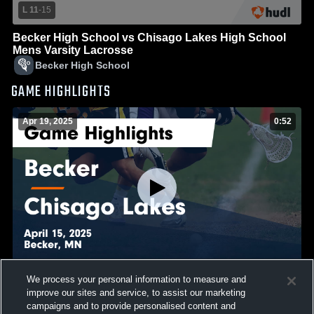
L 11
-
15
Becker High School vs Chisago Lakes High School
Mens Varsity Lacrosse
Becker High School
GAME HIGHLIGHTS
Apr 19, 2025
0:52
We process your personal information to measure and
Becker vs Chisago Lakes Game Highlights - April 15,
improve our sites and service, to assist our marketing
2025
campaigns and to provide personalised content and
858
Views