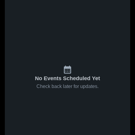
No Events Scheduled Yet
Check back later for updates.