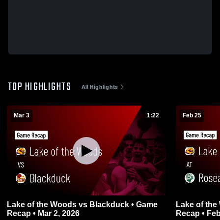
TOP HIGHLIGHTS
All Highlights
Mar 3
1:22
Feb 25
Lake of the Woods vs Blackduck • Game
Lake of the Woods at
Recap • Mar 2, 2026
Recap • Feb