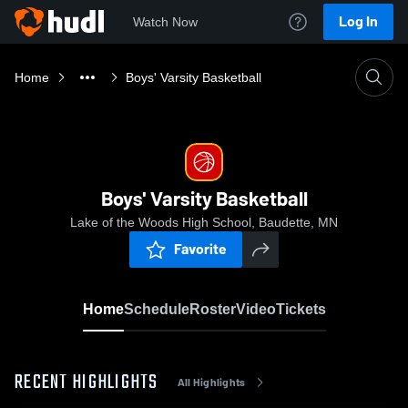
Log In
Watch Now
Home
Boys' Varsity Basketball
Boys' Varsity Basketball
Lake of the Woods High School, Baudette, MN
Favorite
Home
Schedule
Roster
Video
Tickets
RECENT HIGHLIGHTS
All Highlights