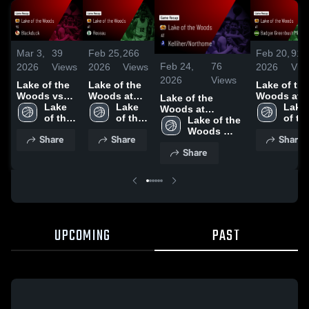
Mar 3,
39
Feb 25,
266
Feb 20,
91
Feb 24,
76
2026
Views
2026
Views
2026
Vie
2026
Views
Lake of the
Lake of the
Lake of the
Woods vs
Woods at
Woods at
Lake of the
Blackduck •
Lake 
Roseau •
Lake 
Badger
Lake 
Woods at
Game Recap
of the 
Game Recap
of the 
Greenbush
of the
Kelliher/Northome
Lake of the 
• Mar 2, 2026
Woods 
• Feb 24,
Woods 
Middle Riv
Wood
• Game Recap •
Woods 
Share
Share
Share
High 
2026
High 
• Game
High 
Feb 23, 2026
High 
Share
School
School
Recap • Fe
Scho
School
19, 2026
UPCOMING
PAST