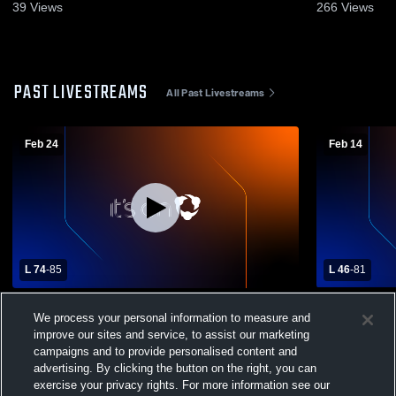
39
Views
266
Views
PAST LIVESTREAMS
All Past Livestreams
Feb 24
Feb 14
L 74
-
85
L 46
-
81
Kelliher/Northome High School vs Lake of
Lake of the
We process your personal information to measure and
the Woods High School Mens Varsity
Fisher
improve our sites and service, to assist our marketing
Basketball
campaigns and to provide personalised content and
advertising. By clicking the button on the right, you can
exercise your privacy rights. For more information see our