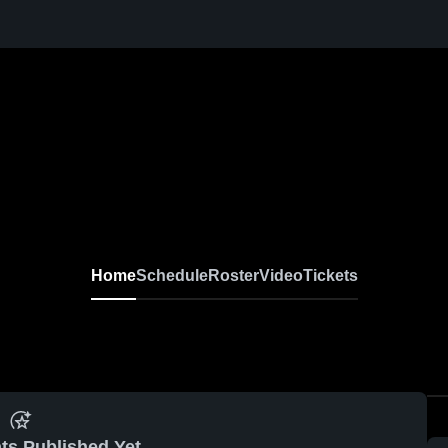
Home
Schedule
Roster
Video
Tickets
ts Published Yet