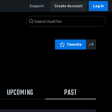
Support
Create Account
Log In
Favorite
UPCOMING
PAST