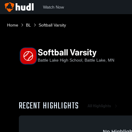
Watch Now
Home
BL
Softball Varsity
Softball Varsity
Battle Lake High School, Battle Lake, MN
RECENT HIGHLIGHTS
All Highlights
No Highligh