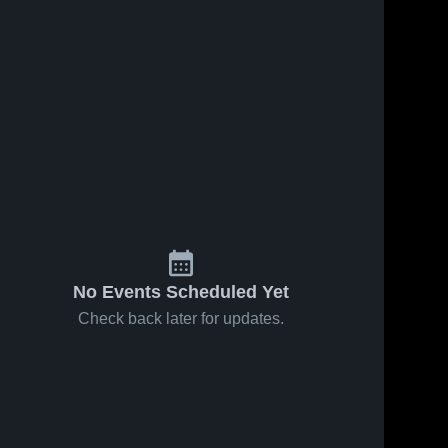
No Events Scheduled Yet
Check back later for updates.