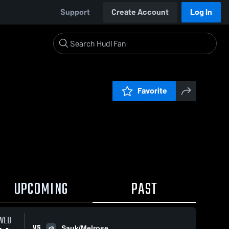
Support
Create Account
Log In
Favorite
UPCOMING
PAST
WED
VS
Sauk/Melrose