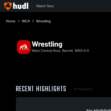
Watch Now
Home
WCA
Wrestling
Wrestling
West Central Area, Barrett, MN
0-0-0
RECENT HIGHLIGHTS
All Highlights
No Highligh