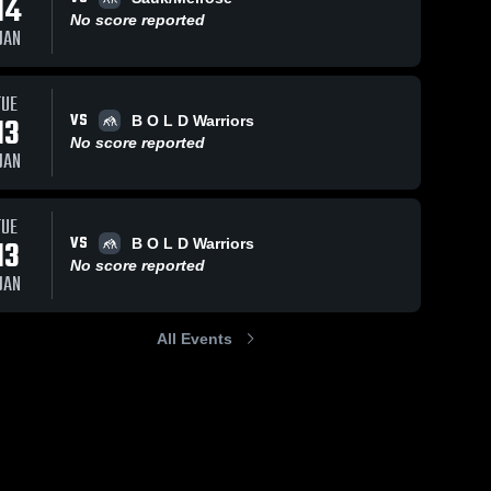
14
No score reported
JAN
TUE
VS
13
B O L D Warriors
No score reported
JAN
TUE
VS
13
B O L D Warriors
No score reported
JAN
All Events