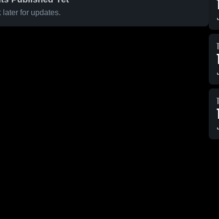
later for updates.