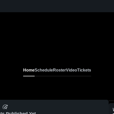
Home
Schedule
Roster
Video
Tickets
ts Published Yet