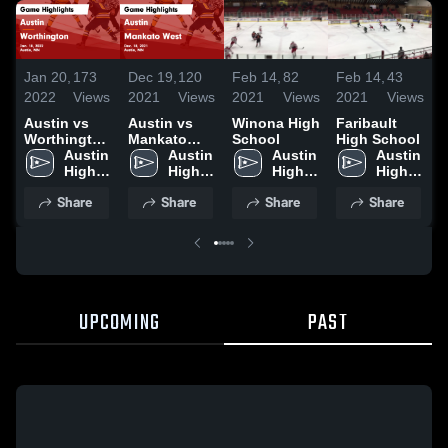
Jan 20,
173
Dec 19,
120
Feb 14,
82
Feb 14,
43
F
2022
Views
2021
Views
2021
Views
2021
Views
2
Austin vs
Austin vs
Winona High
Faribault
Worthington
Mankato
School
High School
H
Game
Austin 
West Game
Austin 
Austin 
Austin 
Highlights -
High 
Highlights -
High 
High 
High 
Jan. 18,
School
Dec. 18,
School
School
School
Share
Share
Share
Share
2022
2021
UPCOMING
PAST