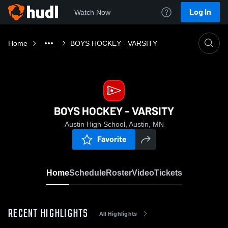
Log In
Watch Now
Home
BOYS HOCKEY - VARSITY
BOYS HOCKEY - VARSITY
Austin High School, Austin, MN
Favorite
Home
Schedule
Roster
Video
Tickets
RECENT HIGHLIGHTS
All Highlights