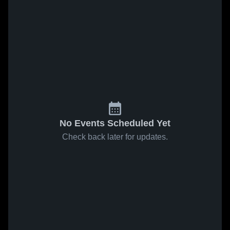
No Events Scheduled Yet
Check back later for updates.