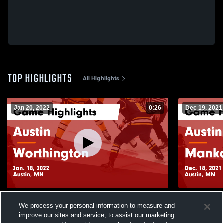
TOP HIGHLIGHTS
All Highlights
Jan 20, 2022
0:26
Dec 19, 2021
Austin vs Worthington Game Highlights -
Austin vs Mankato West Game Highlights -
We process your personal information to measure and
Jan. 18, 2022
Dec. 18, 20
improve our sites and service, to assist our marketing
173
Views
120
Views