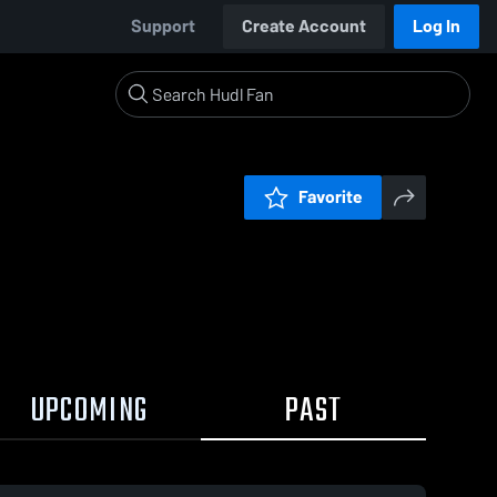
Support
Create Account
Log In
Favorite
UPCOMING
PAST