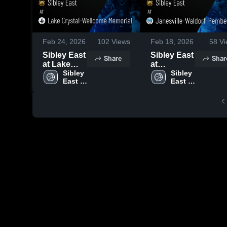
Feb 24, 2026
102
Views
Feb 18, 2026
58
Vi
Sibley East
Sibley East
Share
Shar
at Lake
at
Crystal-
Sibley 
Janesville-
Sibley 
East 
East 
Wellcome
Waldorf-
High 
High 
Memorial •
Pemberton
School
School
Game
• Game
Recap •
Recap •
Feb 23,
Feb 17,
2026
2026