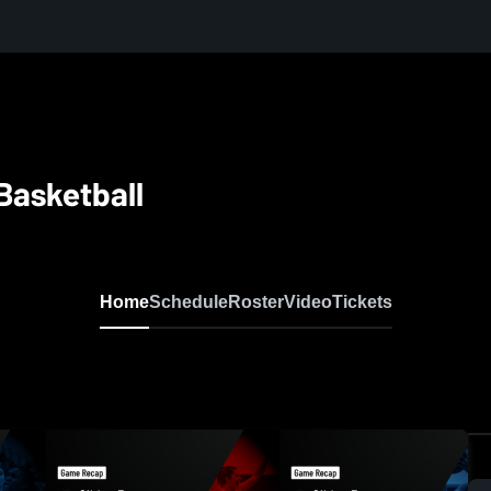
 Basketball
Home
Schedule
Roster
Video
Tickets