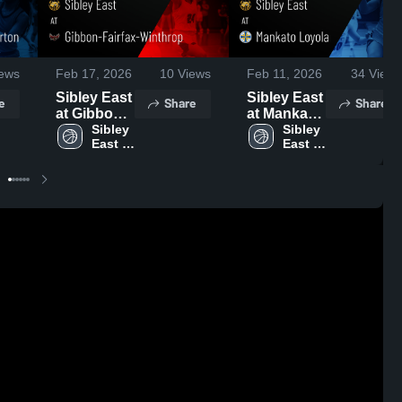
ews
Feb 17, 2026
10
Views
Feb 11, 2026
34
Views
Sibley East
Sibley East
e
Share
Share
at Gibbon-
at Mankato
Fairfax-
Sibley 
Loyola •
Sibley 
East 
East 
Winthrop •
Game
High 
High 
Game
Recap •
School
School
Recap •
Feb 9, 2026
Feb 17,
2026