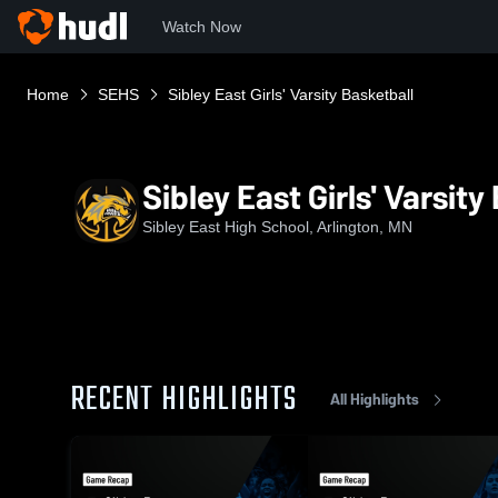
Watch Now
Home
SEHS
Sibley East Girls' Varsity Basketball
Sibley East Girls' Varsity
Sibley East High School, Arlington, MN
RECENT HIGHLIGHTS
All Highlights