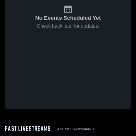
No Events Scheduled Yet
Check back later for updates.
PAST LIVESTREAMS
All Past Livestreams