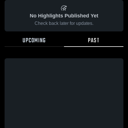
No Highlights Published Yet
Check back later for updates.
UPCOMING
PAST