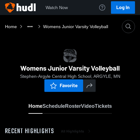
Log In
Watch Now
Home
Womens Junior Varsity Volleyball
Womens Junior Varsity Volleyball
Stephen-Argyle Central High School, ARGYLE, MN
Favorite
Home
Schedule
Roster
Video
Tickets
RECENT HIGHLIGHTS
All Highlights