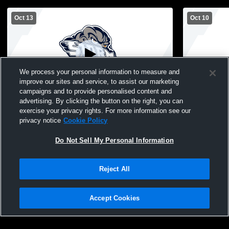
Oct 13
Oct 10
We process your personal information to measure and
improve our sites and service, to assist our marketing
campaigns and to provide personalised content and
advertising. By clicking the button on the right, you can
Stephen-Argyle Central High School vs
Stephen-Arg
exercise your privacy rights. For more information see our
Goodridge/Grygla High School Womens
privacy notice
Cookie Policy
JV Volleyball
Do Not Sell My Personal Information
Reject All
Accept Cookies
Privacy Policy
|
Terms & Conditions
|
Software License Agreement
|
Do
Not Sell My Personal Information
|
Cookies
|
Security
Hudl is a product and service of Agile Sports Technologies, Inc. All text and design