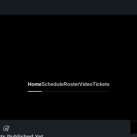
N
Home
Schedule
Roster
Video
Tickets
ts Published Yet