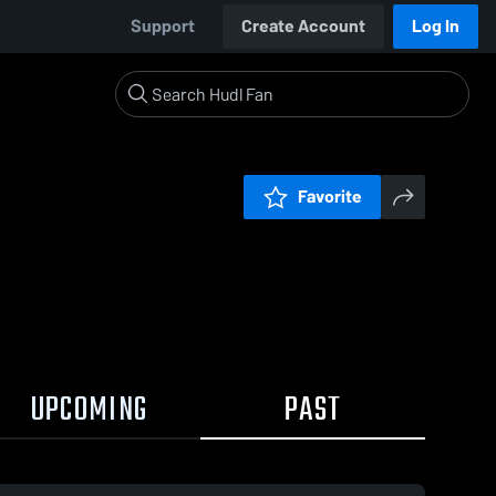
Support
Create Account
Log In
Favorite
UPCOMING
PAST