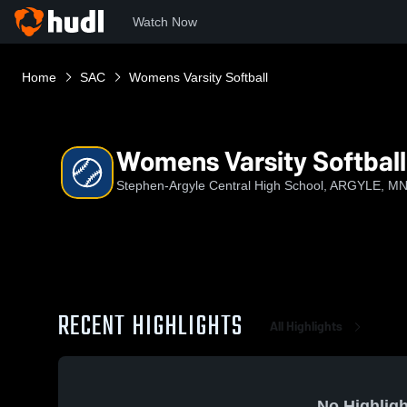
Watch Now
Home
SAC
Womens Varsity Softball
Womens Varsity Softball
Stephen-Argyle Central High School, ARGYLE, M
RECENT HIGHLIGHTS
All Highlights
No Highligh