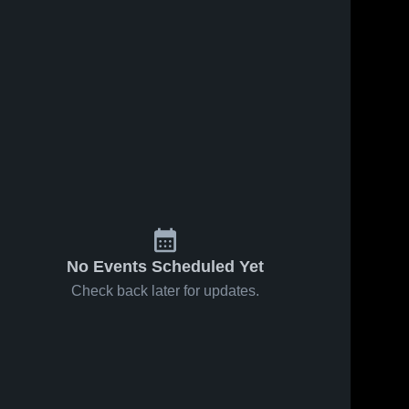
No Events Scheduled Yet
Check back later for updates.