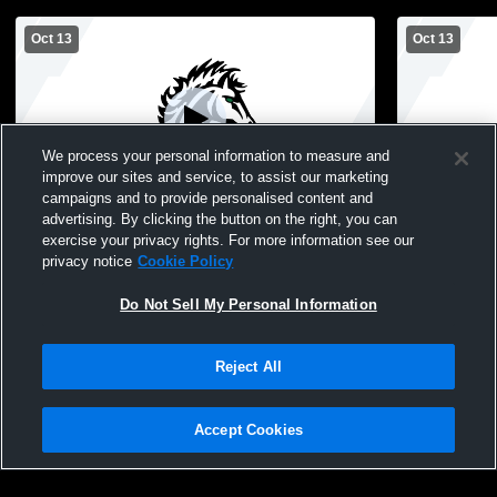
Oct 13
Oct 13
We process your personal information to measure and
improve our sites and service, to assist our marketing
campaigns and to provide personalised content and
advertising. By clicking the button on the right, you can
White Bear Lake vs Mounds View High
White Bear
exercise your privacy rights. For more information see our
School Boys' Freshman Football
School Boy
privacy notice
Cookie Policy
Do Not Sell My Personal Information
Reject All
Accept Cookies
Privacy Policy
|
Terms & Conditions
|
Software License Agreement
|
Do
Not Sell My Personal Information
|
Cookies
|
Security
Hudl is a product and service of Agile Sports Technologies, Inc. All text and design