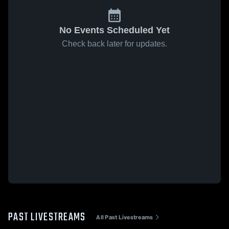
No Events Scheduled Yet
Check back later for updates.
PAST LIVESTREAMS
All Past Livestreams