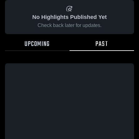
No Highlights Published Yet
Check back later for updates.
UPCOMING
PAST