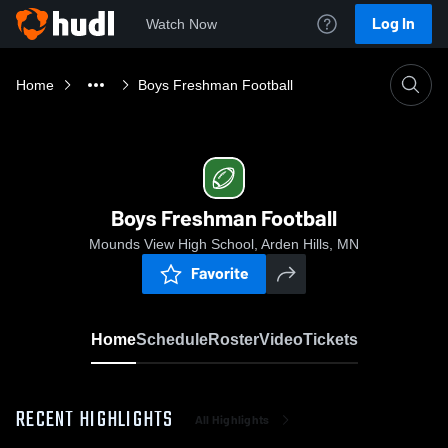
Log In
Watch Now
Home
Boys Freshman Football
Boys Freshman Football
Mounds View High School, Arden Hills, MN
Favorite
Home
Schedule
Roster
Video
Tickets
RECENT HIGHLIGHTS
All Highlights