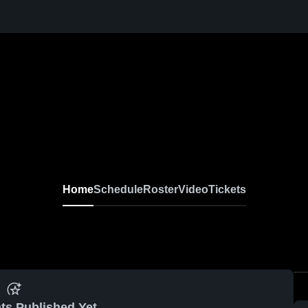
Home
Schedule
Roster
Video
Tickets
ts Published Yet