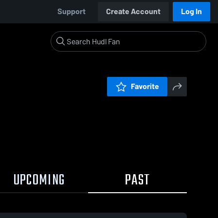
Support
Create Account
Log In
Favorite
UPCOMING
PAST