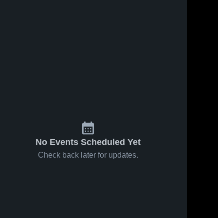
No Events Scheduled Yet
Check back later for updates.