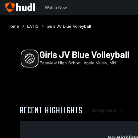
Watch Now
Home
EVHS
Girls JV Blue Volleyball
Girls JV Blue Volleyball
Eastview High School, Apple Valley, MN
RECENT HIGHLIGHTS
All Highlights
No Highligh